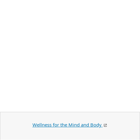
Wellness for the Mind and Body