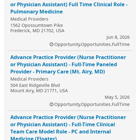
or Physician Assistant) Full Time Clinical Role -
Pulmonary Medicine
Medical Providers
1562 Opossumtown Pike
Frederick, MD 21702, USA
Jun 8, 2026
Opportunity.Opportunities.FullTime
Advance Practice Provider (Nurse Practitioner
or Physician Assistant) - Full-Time Paneled
Provider - Primary Care (Mt. Airy, MD)
Medical Providers
504 East Ridgeville Blvd
Mount Airy, MD 21771, USA
May 5, 2026
Opportunity.Opportunities.FullTime
Advance Practice Provider (Nurse Practitioner
or Physician Assistant) - Full-Time Clinical
Team Care Model Role - PC and Internal
Medicine (Floater)