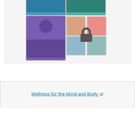
Wellness for the Mind and Body