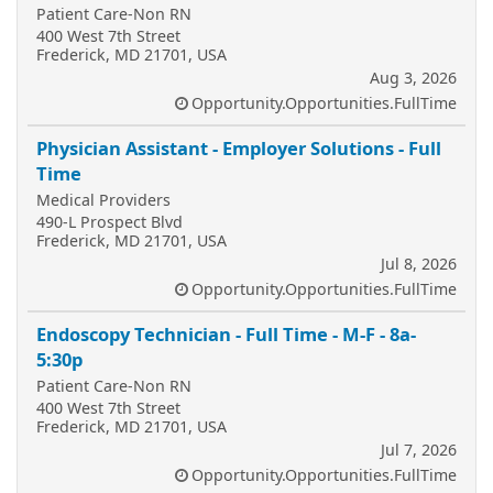
Patient Care-Non RN
400 West 7th Street
Frederick, MD 21701, USA
Aug 3, 2026
Opportunity.Opportunities.FullTime
Physician Assistant - Employer Solutions - Full
Time
Medical Providers
490-L Prospect Blvd
Frederick, MD 21701, USA
Jul 8, 2026
Opportunity.Opportunities.FullTime
Endoscopy Technician - Full Time - M-F - 8a-
5:30p
Patient Care-Non RN
400 West 7th Street
Frederick, MD 21701, USA
Jul 7, 2026
Opportunity.Opportunities.FullTime