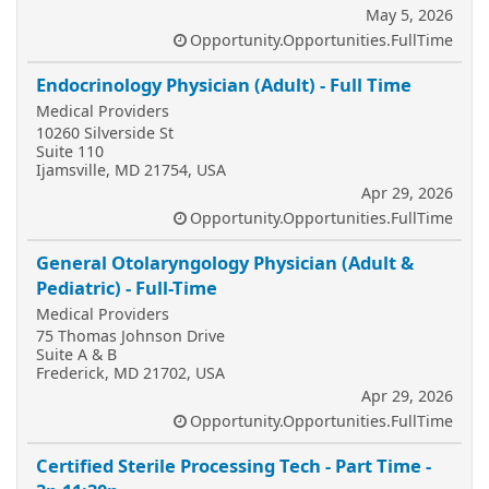
May 5, 2026
Opportunity.Opportunities.FullTime
Endocrinology Physician (Adult) - Full Time
Medical Providers
10260 Silverside St
Suite 110
Ijamsville, MD 21754, USA
Apr 29, 2026
Opportunity.Opportunities.FullTime
General Otolaryngology Physician (Adult &
Pediatric) - Full-Time
Medical Providers
75 Thomas Johnson Drive
Suite A & B
Frederick, MD 21702, USA
Apr 29, 2026
Opportunity.Opportunities.FullTime
Certified Sterile Processing Tech - Part Time -