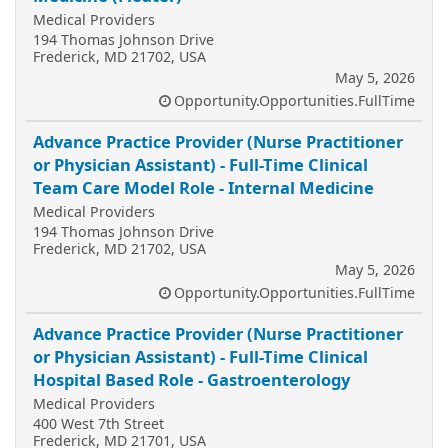
Medical Providers
194 Thomas Johnson Drive
Frederick, MD 21702, USA
May 5, 2026
Opportunity.Opportunities.FullTime
Advance Practice Provider (Nurse Practitioner
or Physician Assistant) - Full-Time Clinical
Team Care Model Role - Internal Medicine
Medical Providers
194 Thomas Johnson Drive
Frederick, MD 21702, USA
May 5, 2026
Opportunity.Opportunities.FullTime
Advance Practice Provider (Nurse Practitioner
or Physician Assistant) - Full-Time Clinical
Hospital Based Role - Gastroenterology
Medical Providers
400 West 7th Street
Frederick, MD 21701, USA