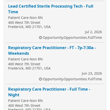
Lead Certified Sterile Processing Tech - Full
Time
Patient Care-Non RN
400 West 7th Street
Frederick, MD 21701, USA
Jul 2, 2026
Opportunity.Opportunities.FullTime
Respiratory Care Practitioner - FT - 7p-7:30a -
Weekends
Patient Care-Non RN
400 West 7th Street
Frederick, MD 21701, USA
Jun 23, 2026
Opportunity.Opportunities.FullTime
Respiratory Care Practitioner - Full Time -
Night
Patient Care-Non RN
400 West 7th Street
Frederick, MD 21701, USA