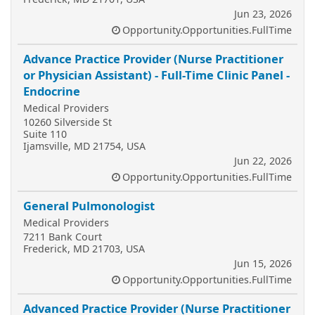
Jun 23, 2026
Opportunity.Opportunities.FullTime
Advance Practice Provider (Nurse Practitioner
or Physician Assistant) - Full-Time Clinic Panel -
Endocrine
Medical Providers
10260 Silverside St
Suite 110
Ijamsville, MD 21754, USA
Jun 22, 2026
Opportunity.Opportunities.FullTime
General Pulmonologist
Medical Providers
7211 Bank Court
Frederick, MD 21703, USA
Jun 15, 2026
Opportunity.Opportunities.FullTime
Advanced Practice Provider (Nurse Practitioner