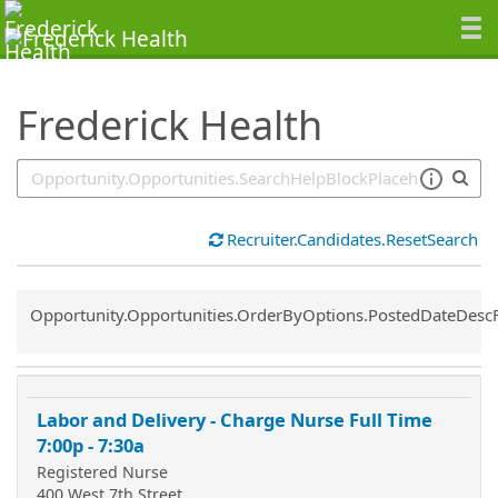
SearchTips.TipsTricks
Frederick Health
Recruiter.Candidates.ResetSearch
Common.Sort.Sort
Opportunity.Opportunities.OrderByOptions.PostedDateDesc
Labor and Delivery - Charge Nurse Full Time
7:00p - 7:30a
Registered Nurse
400 West 7th Street