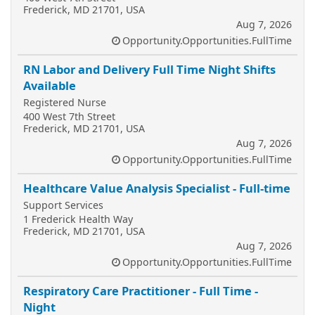
Frederick, MD 21701, USA
Aug 7, 2026
Opportunity.Opportunities.FullTime
RN Labor and Delivery Full Time Night Shifts
Available
Registered Nurse
400 West 7th Street
Frederick, MD 21701, USA
Aug 7, 2026
Opportunity.Opportunities.FullTime
Healthcare Value Analysis Specialist - Full-time
Support Services
1 Frederick Health Way
Frederick, MD 21701, USA
Aug 7, 2026
Opportunity.Opportunities.FullTime
Respiratory Care Practitioner - Full Time -
Night