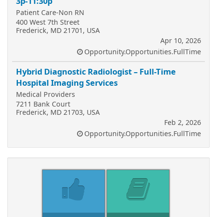
3p-11:30p
Patient Care-Non RN
400 West 7th Street
Frederick, MD 21701, USA
Apr 10, 2026
Opportunity.Opportunities.FullTime
Hybrid Diagnostic Radiologist – Full-Time
Hospital Imaging Services
Medical Providers
7211 Bank Court
Frederick, MD 21703, USA
Feb 2, 2026
Opportunity.Opportunities.FullTime