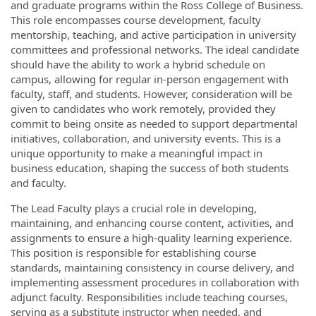
and graduate programs within the Ross College of Business.
This role encompasses course development, faculty
mentorship, teaching, and active participation in university
committees and professional networks. The ideal candidate
should have the ability to work a hybrid schedule on
campus, allowing for regular in-person engagement with
faculty, staff, and students. However, consideration will be
given to candidates who work remotely, provided they
commit to being onsite as needed to support departmental
initiatives, collaboration, and university events. This is a
unique opportunity to make a meaningful impact in
business education, shaping the success of both students
and faculty.
The Lead Faculty plays a crucial role in developing,
maintaining, and enhancing course content, activities, and
assignments to ensure a high-quality learning experience.
This position is responsible for establishing course
standards, maintaining consistency in course delivery, and
implementing assessment procedures in collaboration with
adjunct faculty. Responsibilities include teaching courses,
serving as a substitute instructor when needed, and