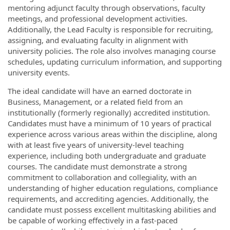
mentoring adjunct faculty through observations, faculty
meetings, and professional development activities.
Additionally, the Lead Faculty is responsible for recruiting,
assigning, and evaluating faculty in alignment with
university policies. The role also involves managing course
schedules, updating curriculum information, and supporting
university events.
The ideal candidate will have an earned doctorate in
Business, Management, or a related field from an
institutionally (formerly regionally) accredited institution.
Candidates must have a minimum of 10 years of practical
experience across various areas within the discipline, along
with at least five years of university-level teaching
experience, including both undergraduate and graduate
courses. The candidate must demonstrate a strong
commitment to collaboration and collegiality, with an
understanding of higher education regulations, compliance
requirements, and accrediting agencies. Additionally, the
candidate must possess excellent multitasking abilities and
be capable of working effectively in a fast-paced