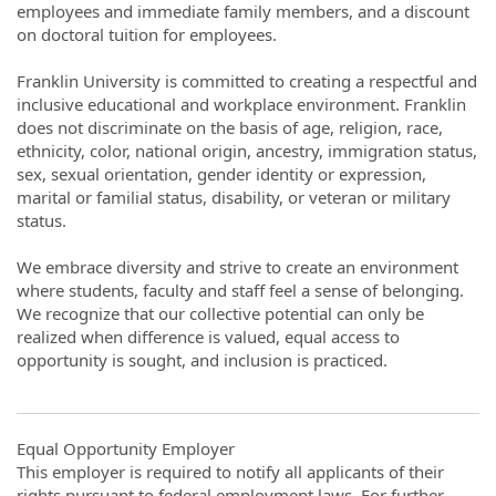
employees and immediate family members, and a discount
on doctoral tuition for employees.
Franklin University is committed to creating a respectful and
inclusive educational and workplace environment. Franklin
does not discriminate on the basis of age, religion, race,
ethnicity, color, national origin, ancestry, immigration status,
sex, sexual orientation, gender identity or expression,
marital or familial status, disability, or veteran or military
status.
We embrace diversity and strive to create an environment
where students, faculty and staff feel a sense of belonging.
We recognize that our collective potential can only be
realized when difference is valued, equal access to
opportunity is sought, and inclusion is practiced.
Equal Opportunity Employer
This employer is required to notify all applicants of their
rights pursuant to federal employment laws. For further