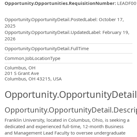
Opportunity.Opportunities.RequisitionNumber
:
LEADF00
Opportunity.Create.Publishing
Opportunity.OpportunityDetail.PostedLabel
:
October 17,
2025
Opportunity.OpportunityDetail.UpdatedLabel
:
February 19,
2026
Opportunity.OpportunityDetail.FullTime
Common.JobLocationType
OpportunityDetail.CompanyInformatio
Columbus, OH
201 S Grant Ave
Columbus, OH 43215, USA
Opportunity.OpportunityDetail
Opportunity.OpportunityDetail.Descri
Franklin University, located in Columbus, Ohio, is seeking a
dedicated and experienced full-time, 12-month Business
and Management Lead Faculty to oversee undergraduate