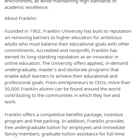
environment, all while maintaining high standards of
academic excellence.
About Franklin:
Founded in 1902, Franklin University has built its reputation
on removing barriers to higher education for ambitious
adults who must balance their educational goals with other
commitments. Accredited and nonprofit, Franklin has
earned its long-standing reputation as an innovator in
online education. The University offers applied, in-demand
undergraduate, master's and doctorate programs that
enable adult learners to achieve their educational and
professional goals. From entrepreneurs to CEOs, more than
50,000 Franklin alumni can be found around the world
contributing to the communities in which they live and
work.
Franklin offers a competitive benefits package, incentive
program and free parking. In addition, Franklin provides
free undergraduate tuition for employees and immediate
family members, graduate tuition assistance for full-time