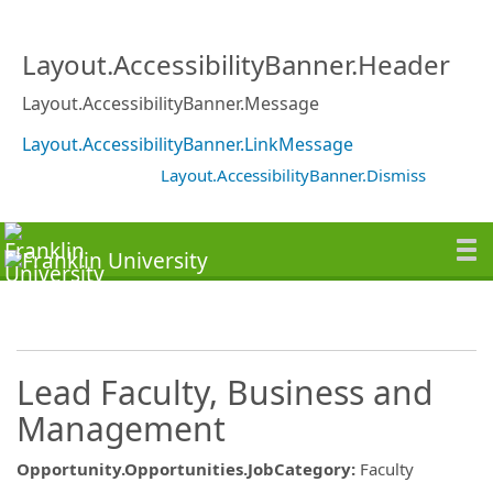
Layout.AccessibilityBanner.Header
Layout.AccessibilityBanner.Message
Layout.AccessibilityBanner.LinkMessage
Layout.AccessibilityBanner.Dismiss
Lead Faculty, Business and
Management
Opportunity.Opportunities.JobCategory
:
Faculty