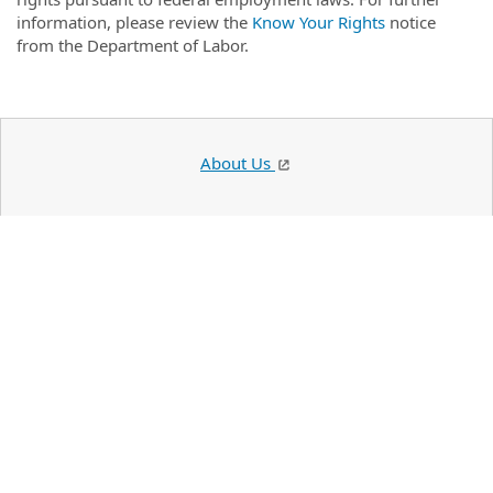
information, please review the
Know Your Rights
notice
from the Department of Labor.
About Us