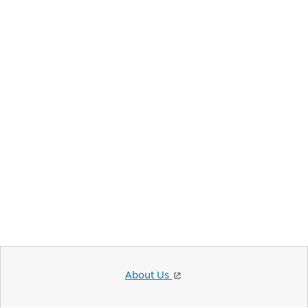
About Us