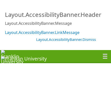
Layout.AccessibilityBanner.Header
Layout.AccessibilityBanner.Message
Layout.AccessibilityBanner.LinkMessage
Layout.AccessibilityBanner.Dismiss