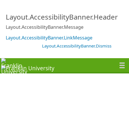
Layout.AccessibilityBanner.Header
Layout.AccessibilityBanner.Message
Layout.AccessibilityBanner.LinkMessage
Layout.AccessibilityBanner.Dismiss