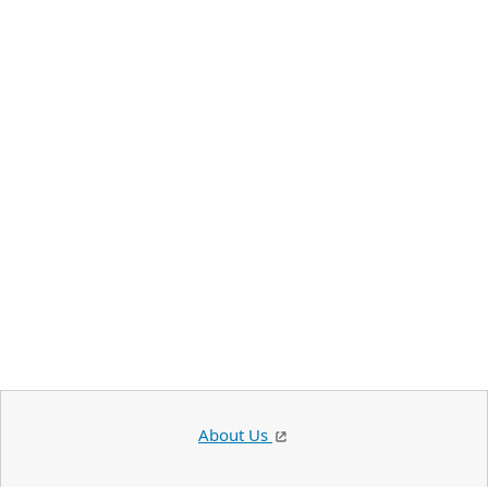
About Us