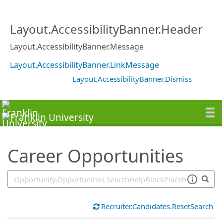
SearchTips.TipsTricks
Layout.AccessibilityBanner.Header
Layout.AccessibilityBanner.Message
Layout.AccessibilityBanner.LinkMessage
Layout.AccessibilityBanner.Dismiss
Career Opportunities
Recruiter.Candidates.ResetSearch