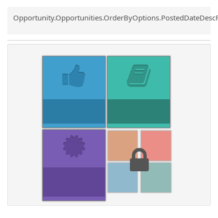
Common.Sort.Sort
Opportunity.Opportunities.OrderByOptions.PostedDateDesc