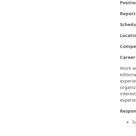
Positi
Report
Schedu
Locati
Compen
Career
Work wi
editori
experie
organiza
interes
experie
Respon
S