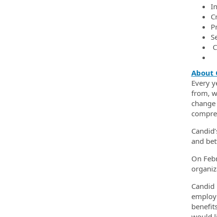
In
C
Pr
Se
C
About 
Every y
from, w
change 
compreh
Candid’
and bet
On Febr
organiz
Candid 
employe
benefit
would li