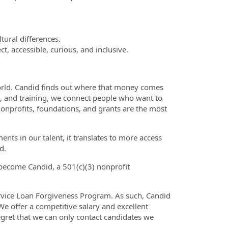
ltural differences.
t, accessible, curious, and inclusive.
 world. Candid finds out where that money comes
n, and training, we connect people who want to
nonprofits, foundations, and grants are the most
ts in our talent, it translates to more access
d.
become Candid, a 501(c)(3) nonprofit
Service Loan Forgiveness Program. As such, Candid
e offer a competitive salary and excellent
egret that we can only contact candidates we