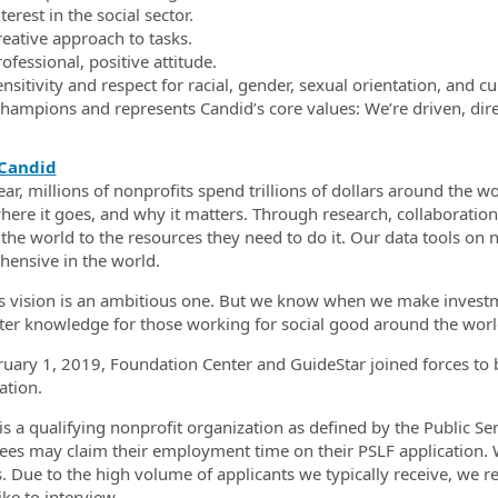
terest in the social sector.
reative approach to tasks.
ofessional, positive attitude.
nsitivity and respect for racial, gender, sexual orientation, and cu
hampions and represents Candid’s core values: We’re driven, direc
Candid
ear, millions of nonprofits spend trillions of dollars around the
here it goes, and why it matters. Through research, collaboratio
the world to the resources they need to do it. Our data tools on 
ensive in the world.
s vision is an ambitious one. But we know when we make investmen
ter knowledge for those working for social good around the worl
uary 1, 2019, Foundation Center and GuideStar joined forces to 
ation.
is a qualifying nonprofit organization as defined by the Public 
es may claim their employment time on their PSLF application. W
s. Due to the high volume of applicants we typically receive, we r
ke to interview.