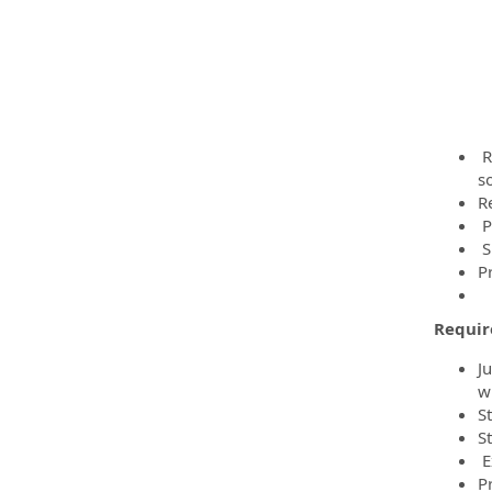
R
s
R
P
S
P
Requi
Ju
w
S
S
E
P