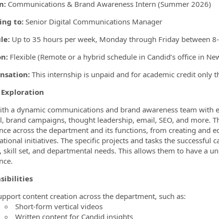
on:
Communications & Brand Awareness Intern (Summer 2026)
ing to:
Senior Digital Communications Manager
le:
Up to 35 hours per week
, Monday through Friday between 8-5
on:
Flexible (Remote or a hybrid schedule in Candid’s office in Ne
sation:
This internship is unpaid and for academic credit only
 Exploration
th a dynamic communications and brand awareness team with exp
al, brand campaigns, thought leadership, email, SEO, and more. T
nce across the department and its functions, from creating and e
tional initiatives. The specific projects and tasks the successful 
t, skill set, and departmental needs. This allows them to have a un
nce.
sibilities
upport content creation across the department, such as:
Short-form vertical videos
Written content for Candid insights