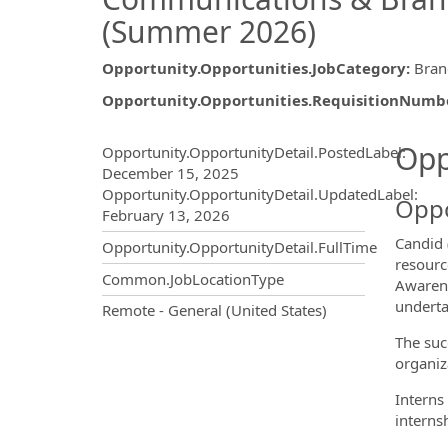
(Summer 2026)
Opportunity.Opportunities.JobCategory
:
Bran
Opportunity.Opportunities.RequisitionNumb
Opportunity.Create.Publ
Opp
Opportunity.OpportunityDetail.PostedLabel
:
December 15, 2025
Opportunity.OpportunityDetail.UpdatedLabel
:
Oppo
February 13, 2026
Candid 
Opportunity.OpportunityDetail.FullTime
resourc
Common.JobLocationType
Awarenes
underta
OpportunityDetail.CompanyInf
Remote - General (United States)
The suc
organiza
Interns
interns