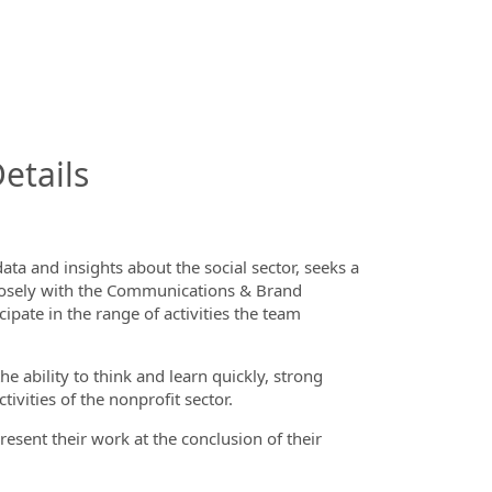
InfoModal.Title
etails
ta and insights about the social sector
, seeks a
 closely with the Communications & Brand
cipate in the range of activities the team
 ability to think and learn quickly, strong
tivities of the nonprofit sector.
resent their work at the conclusion of their