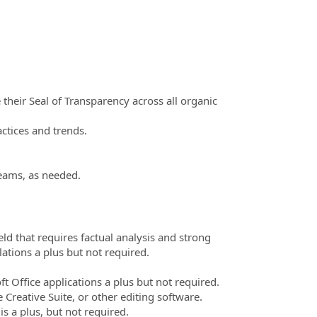
their Seal of Transparency across all organic
ctices and trends.
eams, as needed.
eld that requires factual analysis and strong
lations a plus but not required.
t Office applications a plus but not required.
Creative Suite, or other editing software.
s a plus, but not required.