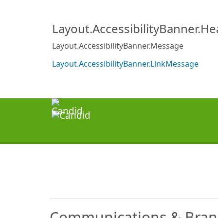
Layout.AccessibilityBanner.H
Layout.AccessibilityBanner.Message
Layout.AccessibilityBanner.LinkMessage
Communications & Bran