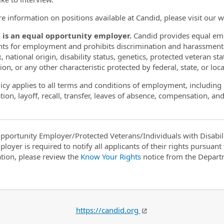
e information on positions available at Candid, please visit our 
 is an equal opportunity employer.
Candid provides equal emp
nts for employment and prohibits discrimination and harassment of
, national origin, disability status, genetics, protected veteran st
on, or any other characteristic protected by federal, state, or loca
licy applies to all terms and conditions of employment, including 
ion, layoff, recall, transfer, leaves of absence, compensation, and
pportunity Employer/Protected Veterans/Individuals with Disabili
ployer is required to notify all applicants of their rights pursuan
tion, please review the
Know Your Rights
notice from the Depart
https://candid.org