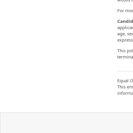
For mor
Candid
applica
age, sex
expressi
This po
terminat
Equal O
This em
informa