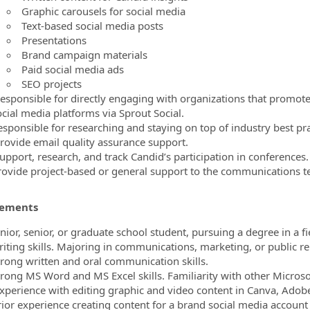
Graphic carousels for social media
Text-based social media posts
Presentations
Brand campaign materials
Paid social media ads
SEO projects
esponsible for directly engaging with organizations that promote 
ocial media platforms via Sprout Social.
esponsible for researching and staying on top of industry best pra
rovide email quality assurance support.
upport, research, and track Candid’s participation in conferences.
rovide project-based or general support to the communications t
rements
nior, senior, or graduate school student, pursuing a degree in a fi
riting skills. Majoring in communications, marketing, or public re
trong written and oral communication skills.
trong MS Word and MS Excel skills. Familiarity with other Microsof
xperience with editing graphic and video content in Canva, Adobe 
rior experience creating content for a brand social media account i