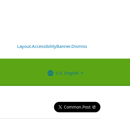
Layout.AccessibilityBanner.Dismiss
U.S. English
Common.Post