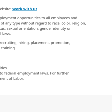
website:
Work with us
loyment opportunities to all employees and
 any type without regard to race, color, religion,
atus, sexual orientation, gender identity or
l laws.
recruiting, hiring, placement, promotion,
 training.
ties
t to federal employment laws. For further
ment of Labor.