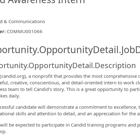
d & Communications
er
:
COMMU001066
ishing.ThirdPartyJobBoards.More
ortunity.OpportunityDetail.JobD
rtunity.OpportunityDetail.Description
(candid.org),
a nonprofit that provides the most comprehensive da
eful, creative, conscientious, and detail-oriented intern to work
s team to tell Candid’s story. This is a great opportunity to parti
kes daily.
ormation.Locations
cessful candidate will demonstrate a commitment to excellence, the
tional skills and attention to detail, and an appreciation for the ac
 will be expected to participate in Candid training programs and p
hip.