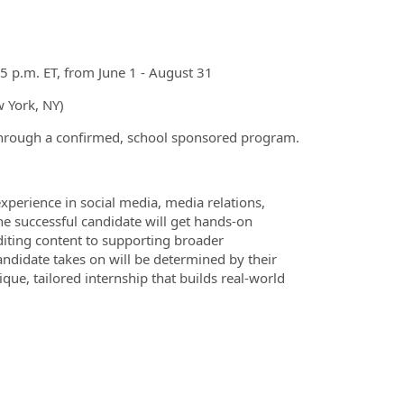
 p.m. ET, from June 1 - August 31
w York, NY)
 through a confirmed, school sponsored program.
erience in social media, media relations,
he successful candidate will get hands-on
diting content to supporting broader
candidate takes on will be determined by their
ique, tailored internship that builds real-world