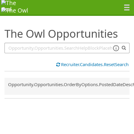
SearchTips.TipsTricks
The Owl Opportunities
Recruiter.Candidates.ResetSearch
Common.Sort.Sort
Opportunity.Opportunities.OrderByOptions.PostedDateDesc