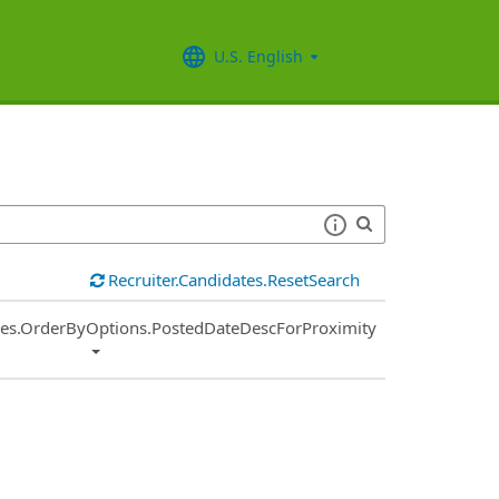
U.S. English
Recruiter.Candidates.ResetSearch
ies.OrderByOptions.PostedDateDescForProximity