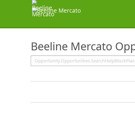
SearchTips.TipsTricks
Beeline Mercato Opp