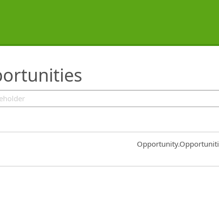
ortunities
Common.Sort.Sort
Opportunity.Opportunit