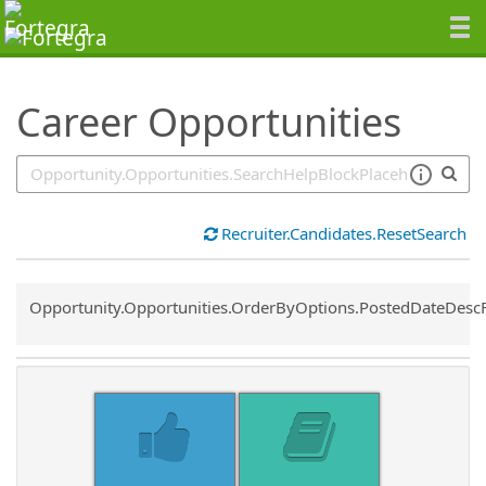
SearchTips.TipsTricks
Career Opportunities
Recruiter.Candidates.ResetSearch
Common.Sort.Sort
Opportunity.Opportunities.OrderByOptions.PostedDateDesc