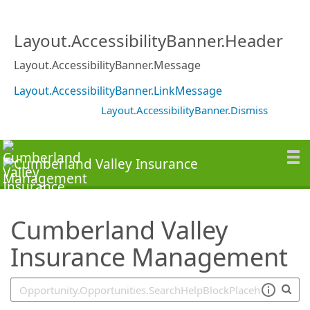
SearchTips.TipsTricks
Layout.AccessibilityBanner.Header
Layout.AccessibilityBanner.Message
Layout.AccessibilityBanner.LinkMessage
Layout.AccessibilityBanner.Dismiss
Cumberland Valley
Insurance Management