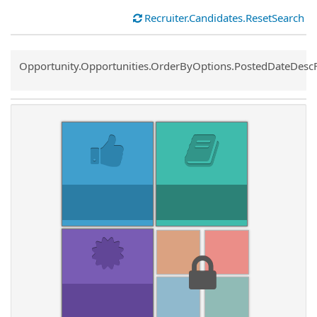
Recruiter.Candidates.ResetSearch
Common.Sort.Sort
Opportunity.Opportunities.OrderByOptions.PostedDateDesc