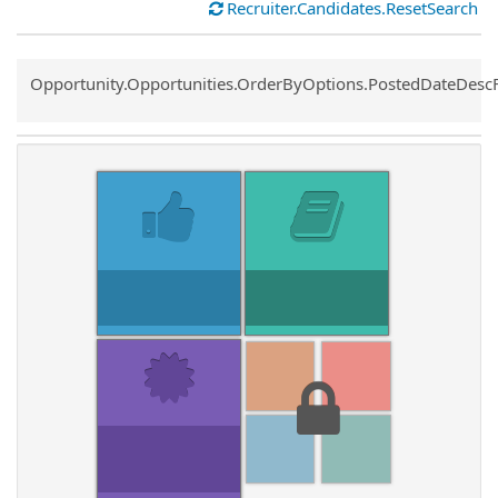
Recruiter.Candidates.ResetSearch
Common.Sort.Sort
Opportunity.Opportunities.OrderByOptions.PostedDateDesc