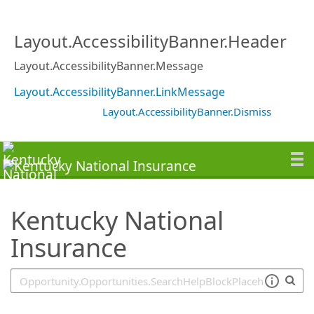
SearchTips.TipsTricks
Layout.AccessibilityBanner.Header
Layout.AccessibilityBanner.Message
Layout.AccessibilityBanner.LinkMessage
Layout.AccessibilityBanner.Dismiss
Kentucky National
Insurance