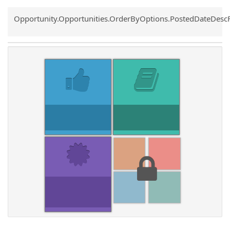
Common.Sort.Sort
Opportunity.Opportunities.OrderByOptions.PostedDateDesc