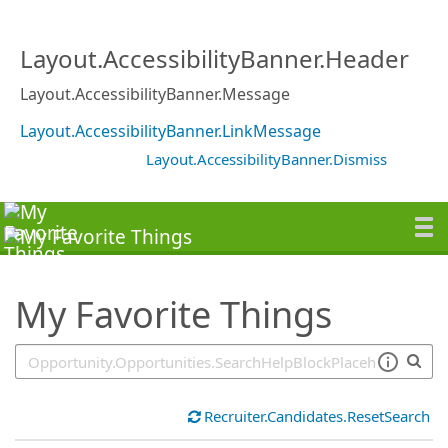
SearchTips.TipsTricks
Layout.AccessibilityBanner.Header
Layout.AccessibilityBanner.Message
Layout.AccessibilityBanner.LinkMessage
Layout.AccessibilityBanner.Dismiss
My Favorite Things
Recruiter.Candidates.ResetSearch