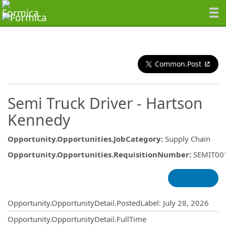
Common.Post
Semi Truck Driver - Hartson
Kennedy
Opportunity.Opportunities.JobCategory
:
Supply Chain
Opportunity.Opportunities.RequisitionNumber
:
SEMIT00
Opportunity.Create.Publishing
Opportunity.OpportunityDetail.PostedLabel
:
July 28, 2026
Opportunity.OpportunityDetail.FullTime