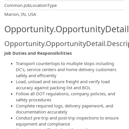
Common.JobLocationType
OpportunityDetail.CompanyInformatio
Marion, IN, USA
Opportunity.OpportunityDetail
Opportunity.OpportunityDetail.Descri
Job Duties and Responsibilities
Transport countertops to multiple stops including
DC’s, service centers and home delivery customers
safely and efficiently
Load, unload and secure freight and verify load
accuracy against packing list and BOL
Follow all DOT regulations, company policies, and
safety procedures
Complete required logs, delivery paperwork, and
documentation accurately
Conduct pre-trip and post-trip inspections to ensure
equipment and compliance