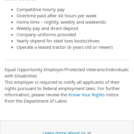
Competitive hourly pay
Overtime paid after 40 hours per week
Home time – nightly, weekly and weekends
Weekly pay and direct deposit
Company uniforms provided
Yearly stipend for steel toes boots/shoes
Operate a leased tractor (6 years old or newer)
Equal Opportunity Employer/Protected Veterans/Individuals
with Disabilities
This employer is required to notify all applicants of their
rights pursuant to federal employment laws. For further
information, please review the
Know Your Rights
notice
from the Department of Labor.
Learn more about us