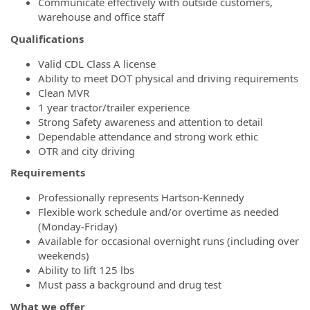
Communicate effectively with outside customers,
warehouse and office staff
Qualifications
Valid CDL Class A license
Ability to meet DOT physical and driving requirements
Clean MVR
1 year tractor/trailer experience
Strong Safety awareness and attention to detail
Dependable attendance and strong work ethic
OTR and city driving
Requirements
Professionally represents Hartson-Kennedy
Flexible work schedule and/or overtime as needed
(Monday-Friday)
Available for occasional overnight runs (including over
weekends)
Ability to lift 125 lbs
Must pass a background and drug test
What we offer