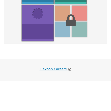
Flexcon Careers