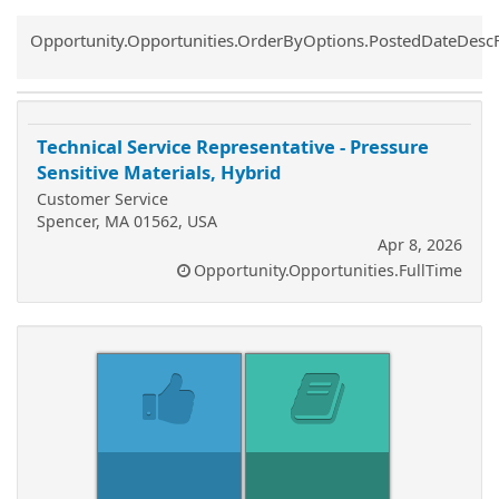
Common.Sort.Sort
Opportunity.Opportunities.OrderByOptions.PostedDateDesc
Technical Service Representative - Pressure
Sensitive Materials, Hybrid
Customer Service
Spencer, MA 01562, USA
Apr 8, 2026
Opportunity.Opportunities.FullTime