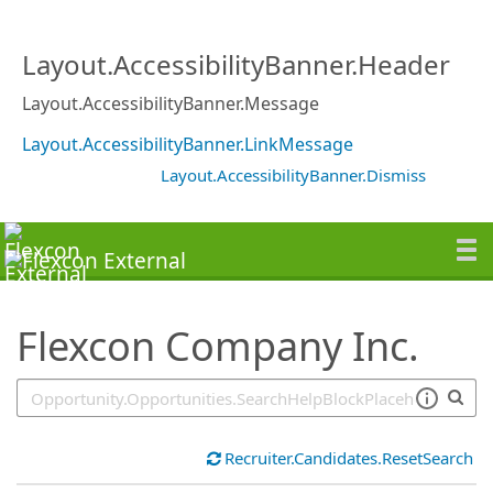
SearchTips.TipsTricks
Layout.AccessibilityBanner.Header
Layout.AccessibilityBanner.Message
Layout.AccessibilityBanner.LinkMessage
Layout.AccessibilityBanner.Dismiss
Flexcon Company Inc.
Recruiter.Candidates.ResetSearch