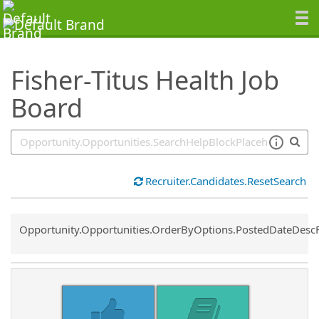
SearchTips.TipsTricks
Fisher-Titus Health Job
Board
Recruiter.Candidates.ResetSearch
Common.Sort.Sort
Opportunity.Opportunities.OrderByOptions.PostedDateDesc