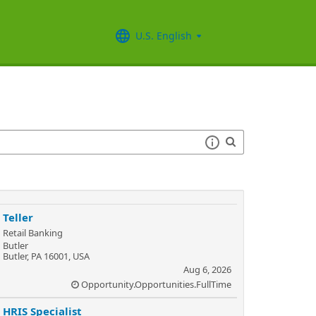
U.S. English
Teller
Retail Banking
Butler
Butler, PA 16001, USA
Aug 6, 2026
Opportunity.Opportunities.FullTime
HRIS Specialist