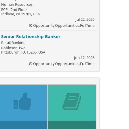
Human Resources
FCP - 2nd Floor
Indiana, PA 15701, USA
Jul 22, 2026
Opportunity.Opportunities.FullTime
Senior Relationship Banker
Retail Banking
Robinson Twp
Pittsburgh, PA 15205, USA
Jun 12, 2026
Opportunity.Opportunities.FullTime