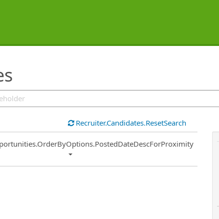
es
Recruiter.Candidates.ResetSearch
ort
portunities.OrderByOptions.PostedDateDescForProximity