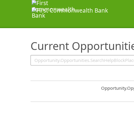
SearchTips.TipsTricks
Current Opportuniti
Common.Sort.S
Opportunity.Op