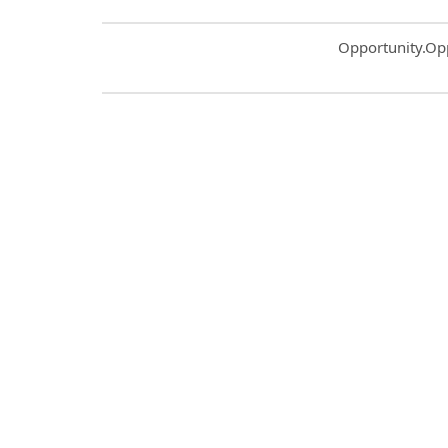
Common.Sort.S
Opportunity.Op