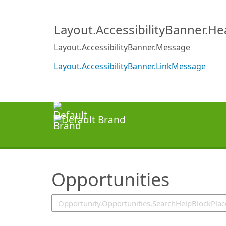
SearchTips.TipsTricks
Layout.AccessibilityBanner.H
Layout.AccessibilityBanner.Message
Layout.AccessibilityBanner.LinkMessage
Opportunities