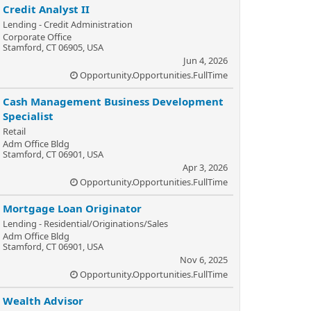
Credit Analyst II
Lending - Credit Administration
Corporate Office
Stamford, CT 06905, USA
Jun 4, 2026
Opportunity.Opportunities.FullTime
Cash Management Business Development
Specialist
Retail
Adm Office Bldg
Stamford, CT 06901, USA
Apr 3, 2026
Opportunity.Opportunities.FullTime
Mortgage Loan Originator
Lending - Residential/Originations/Sales
Adm Office Bldg
Stamford, CT 06901, USA
Nov 6, 2025
Opportunity.Opportunities.FullTime
Wealth Advisor