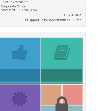
Trust/Investments
Corporate Office
Stamford, CT 06905, USA
Nov 3, 2025
Opportunity.Opportunities.FullTime