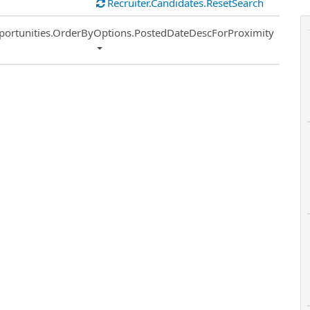
Recruiter.Candidates.ResetSearch
ort
portunities.OrderByOptions.PostedDateDescForProximity