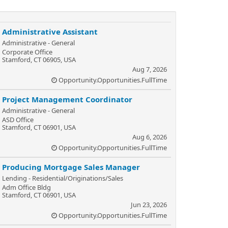
Administrative Assistant
Administrative - General
Corporate Office
Stamford, CT 06905, USA
Aug 7, 2026
Opportunity.Opportunities.FullTime
Project Management Coordinator
Administrative - General
ASD Office
Stamford, CT 06901, USA
Aug 6, 2026
Opportunity.Opportunities.FullTime
Producing Mortgage Sales Manager
Lending - Residential/Originations/Sales
Adm Office Bldg
Stamford, CT 06901, USA
Jun 23, 2026
Opportunity.Opportunities.FullTime