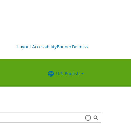
Layout.AccessibilityBanner.Dismiss
U.S. English