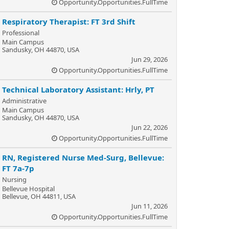
Opportunity.Opportunities.FullTime
Respiratory Therapist: FT 3rd Shift
Professional
Main Campus
Sandusky, OH 44870, USA
Jun 29, 2026
Opportunity.Opportunities.FullTime
Technical Laboratory Assistant: Hrly, PT
Administrative
Main Campus
Sandusky, OH 44870, USA
Jun 22, 2026
Opportunity.Opportunities.FullTime
RN, Registered Nurse Med-Surg, Bellevue:
FT 7a-7p
Nursing
Bellevue Hospital
Bellevue, OH 44811, USA
Jun 11, 2026
Opportunity.Opportunities.FullTime