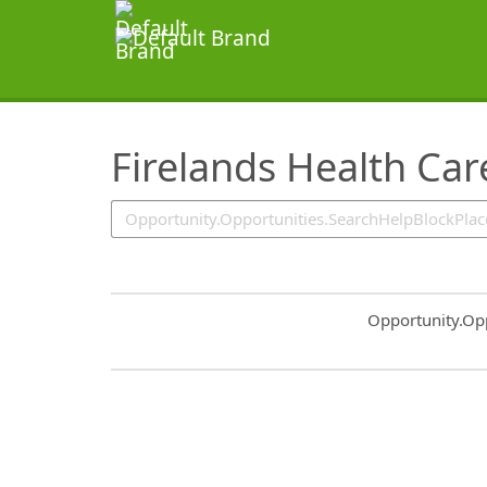
SearchTips.TipsTricks
Firelands Health Car
Common.Sort.S
Opportunity.Op