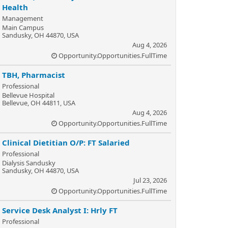
Health
Management
Main Campus
Sandusky, OH 44870, USA
Aug 4, 2026
Opportunity.Opportunities.FullTime
TBH, Pharmacist
Professional
Bellevue Hospital
Bellevue, OH 44811, USA
Aug 4, 2026
Opportunity.Opportunities.FullTime
Clinical Dietitian O/P: FT Salaried
Professional
Dialysis Sandusky
Sandusky, OH 44870, USA
Jul 23, 2026
Opportunity.Opportunities.FullTime
Service Desk Analyst I: Hrly FT
Professional