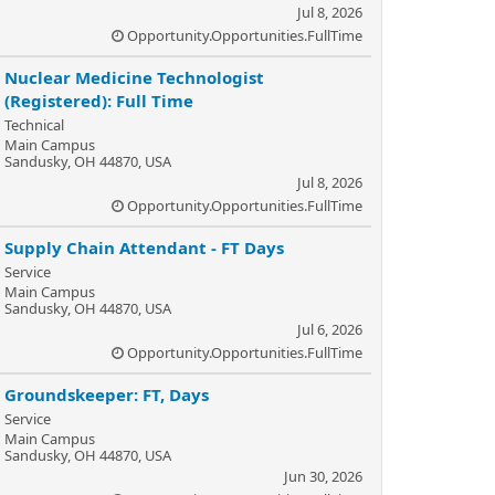
Jul 8, 2026
Opportunity.Opportunities.FullTime
Nuclear Medicine Technologist
(Registered): Full Time
Technical
Main Campus
Sandusky, OH 44870, USA
Jul 8, 2026
Opportunity.Opportunities.FullTime
Supply Chain Attendant - FT Days
Service
Main Campus
Sandusky, OH 44870, USA
Jul 6, 2026
Opportunity.Opportunities.FullTime
Groundskeeper: FT, Days
Service
Main Campus
Sandusky, OH 44870, USA
Jun 30, 2026