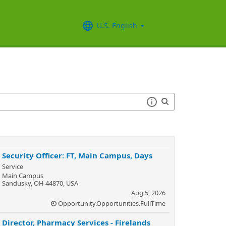
U.S. English
Security Officer: FT, Main Campus, Days
Service
Main Campus
Sandusky, OH 44870, USA
Aug 5, 2026
Opportunity.Opportunities.FullTime
Director, Pharmacy Services - Firelands