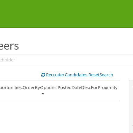
eers
Recruiter.Candidates.ResetSearch
ort
portunities.OrderByOptions.PostedDateDescForProximity