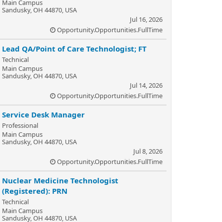
Main Campus
Sandusky, OH 44870, USA
Jul 16, 2026
Opportunity.Opportunities.FullTime
Lead QA/Point of Care Technologist; FT
Technical
Main Campus
Sandusky, OH 44870, USA
Jul 14, 2026
Opportunity.Opportunities.FullTime
Service Desk Manager
Professional
Main Campus
Sandusky, OH 44870, USA
Jul 8, 2026
Opportunity.Opportunities.FullTime
Nuclear Medicine Technologist
(Registered): PRN
Technical
Main Campus
Sandusky, OH 44870, USA