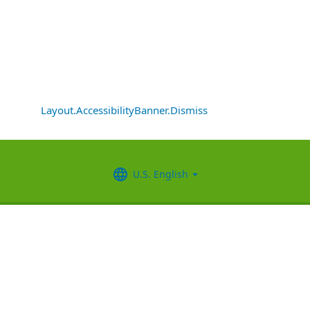
Layout.AccessibilityBanner.Dismiss
U.S. English