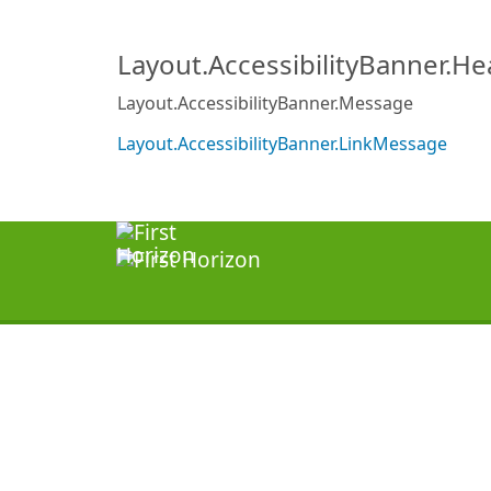
Layout.AccessibilityBanner.H
Layout.AccessibilityBanner.Message
Layout.AccessibilityBanner.LinkMessage