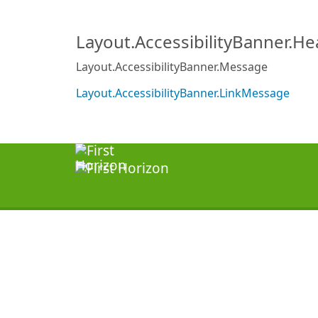
Layout.AccessibilityBanner.H
Layout.AccessibilityBanner.Message
Layout.AccessibilityBanner.LinkMessage