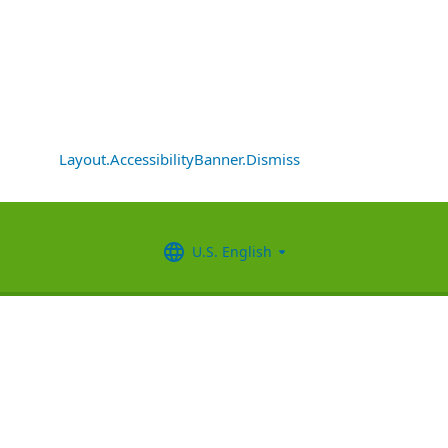
Layout.AccessibilityBanner.Dismiss
U.S. English