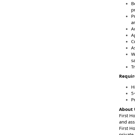
B
pr
Pr
a
A
A
C
A
W
sa
T
Requi
H
5
P
About 
First H
and ass
First H
private