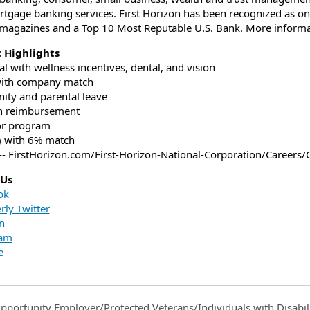
tgage banking services. First Horizon has been recognized as on
magazines and a Top 10 Most Reputable U.S. Bank. More informati
t Highlights
al with wellness incentives, dental, and vision
with company match
nity and parental leave
on reimbursement
or program
) with 6% match
-- FirstHorizon.com/First-Horizon-National-Corporation/Careers/
 Us
ok
rly Twitter
n
ram
e
pportunity Employer/Protected Veterans/Individuals with Disabili