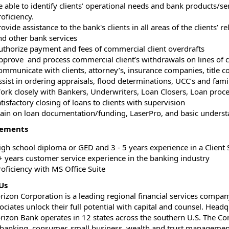
e able to identify clients’ operational needs and bank products/se
oficiency.
ovide assistance to the bank's clients in all areas of the clients’ 
nd other bank services
uthorize payment and fees of commercial client overdrafts
pprove and process commercial client’s withdrawals on lines of c
ommunicate with clients, attorney’s, insurance companies, title c
ssist in ordering appraisals, flood determinations, UCC’s and fam
ork closely with Bankers, Underwriters, Loan Closers, Loan proc
tisfactory closing of loans to clients with supervision
rain on loan documentation/funding, LaserPro, and basic unders
rements
igh school diploma or GED and 3 - 5 years experience in a Client S
+ years customer service experience in the banking industry
roficiency with MS Office Suite
Us
orizon Corporation is a leading regional financial services compan
ociates unlock their full potential with capital and counsel. Hea
orizon Bank operates in 12 states across the southern U.S. The Co
 banking, consumer, small business, wealth and trust management,