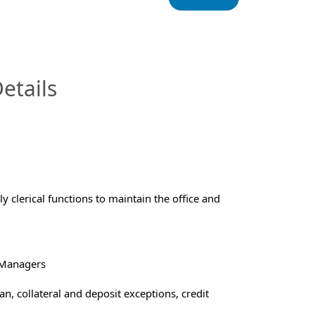
InfoModal.Title
etails
 clerical functions to maintain the office and
 Managers
n, collateral and deposit exceptions, credit