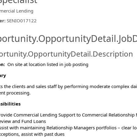
ercial Lending
er
:
SENIO017122
ishing.ThirdPartyJobBoards.More
ortunity.OpportunityDetail.JobD
rtunity.OpportunityDetail.Description
on:
On site at location listed in job posting
ormation.Locations
ry
s the clients and sales staff by performing moderate complex daily
nt processing.
ibilities
rovide Commercial Lending Support to Commercial Relationship
eview and Fund Loans
ssist with maintaining Relationship Managers portfolios – clear loa
xceptions, assist with past dues