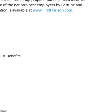
e of the nation's best employers by Fortune and
on is available at
www.FirstHorizon.com
.
Our-Benefits
ties