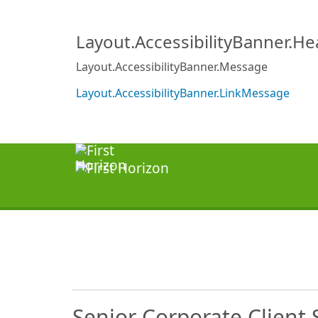
Layout.AccessibilityBanner.H
Layout.AccessibilityBanner.Message
Layout.AccessibilityBanner.LinkMessage
Senior Corporate Client S