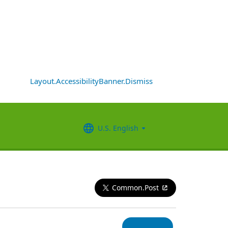
Layout.AccessibilityBanner.Dismiss
U.S. English
Common.Post