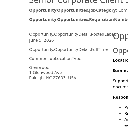
Opportunity.Opportunities.JobCategory
:
Comm
Opportunity.Opportunities.RequisitionNumb
Opportunity.Create.Publ
Opp
Opportunity.OpportunityDetail.PostedLabel
:
June 5, 2026
Oppo
Opportunity.OpportunityDetail.FullTime
Common.JobLocationType
Locati
OpportunityDetail.CompanyInf
Glenwood
Summa
1 Glenwood Ave
Raleigh, NC 27603, USA
Support
docume
Respons
P
R
A
e