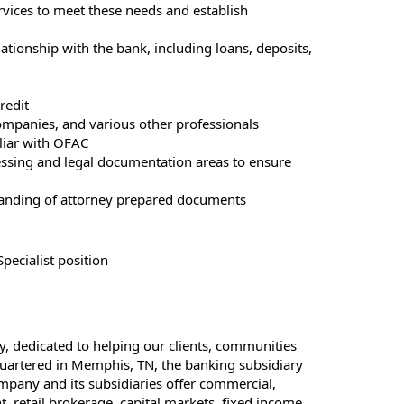
rvices to meet these needs and establish
relationship with the bank, including loans, deposits,
redit
ompanies, and various other professionals
iliar with OFAC
essing and legal documentation areas to ensure
tanding of attorney prepared documents
pecialist position
y, dedicated to helping our clients, communities
dquartered in Memphis, TN, the banking subsidiary
mpany and its subsidiaries offer commercial,
 retail brokerage, capital markets, fixed income,