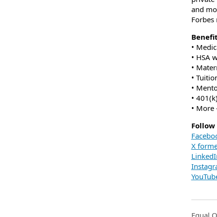
and mor
Forbes 
Benefi
• Medic
• HSA 
• Mater
• Tuiti
• Ment
• 401(k
• More 
Follow
Facebo
X forme
LinkedI
Instag
YouTub
Equal O