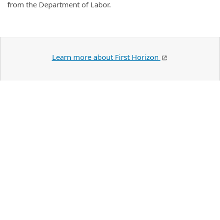
from the Department of Labor.
Learn more about First Horizon