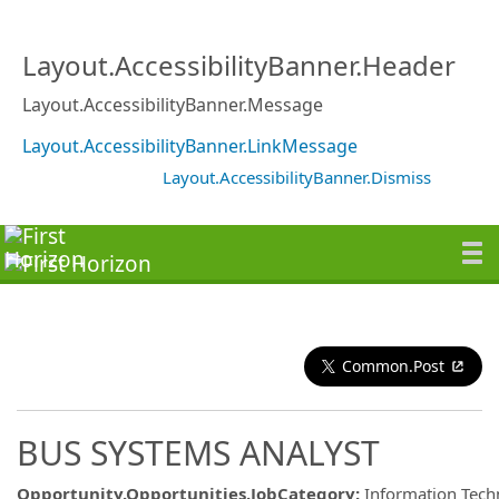
Layout.AccessibilityBanner.Header
Layout.AccessibilityBanner.Message
Layout.AccessibilityBanner.LinkMessage
Layout.AccessibilityBanner.Dismiss
Common.Post
BUS SYSTEMS ANALYST
Opportunity.Opportunities.JobCategory
:
Information Tech