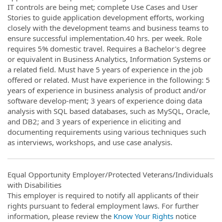
IT controls are being met; complete Use Cases and User
Stories to guide application development efforts, working
closely with the development teams and business teams to
ensure successful implementation.40 hrs. per week. Role
requires 5% domestic travel. Requires a Bachelor's degree
or equivalent in Business Analytics, Information Systems or
a related field. Must have 5 years of experience in the job
offered or related. Must have experience in the following: 5
years of experience in business analysis of product and/or
software develop-ment; 3 years of experience doing data
analysis with SQL based databases, such as MySQL, Oracle,
and DB2; and 3 years of experience in eliciting and
documenting requirements using various techniques such
as interviews, workshops, and use case analysis.
Equal Opportunity Employer/Protected Veterans/Individuals
with Disabilities
This employer is required to notify all applicants of their
rights pursuant to federal employment laws. For further
information, please review the
Know Your Rights
notice