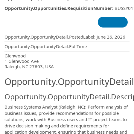
Opportunity.Opportunities.RequisitionNumber
:
BUSSY01
Opportunity.Create.Publishing
Opportunity.OpportunityDetail.PostedLabel
:
June 26, 2026
Opportunity.OpportunityDetail.FullTime
OpportunityDetail.CompanyInformatio
Glenwood
1 Glenwood Ave
Raleigh, NC 27603, USA
Opportunity.OpportunityDetail
Opportunity.OpportunityDetail.Descri
Business Systems Analyst (Raleigh, NC): Perform analysis of
business issues, provide recommendations for possible
solutions, work with Business users and IT project teams to
drive decision making and define requirements for
application development, ensuring that business needs and