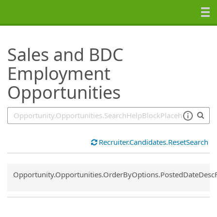
SearchTips.TipsTricks
Sales and BDC
Employment
Opportunities
Recruiter.Candidates.ResetSearch
Common.Sort.Sort
Opportunity.Opportunities.OrderByOptions.PostedDateDesc