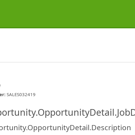
e
er
:
SALES032419
ishing.ThirdPartyJobBoards.More
ortunity.OpportunityDetail.JobD
rtunity.OpportunityDetail.Description