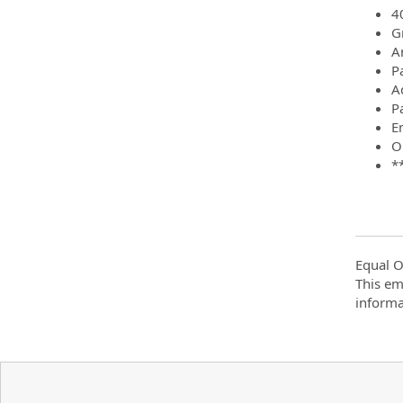
4
G
A
P
A
P
E
O
*
Equal O
This em
informa