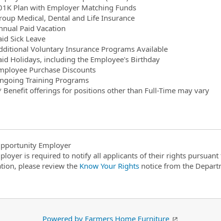
01K Plan with Employer Matching Funds
roup Medical, Dental and Life Insurance
nnual Paid Vacation
aid Sick Leave
dditional Voluntary Insurance Programs Available
aid Holidays, including the Employee's Birthday
mployee Purchase Discounts
ngoing Training Programs
* Benefit offerings for positions other than Full-Time may vary
pportunity Employer
ployer is required to notify all applicants of their rights pursuan
tion, please review the
Know Your Rights
notice from the Depart
Powered by Farmers Home Furniture