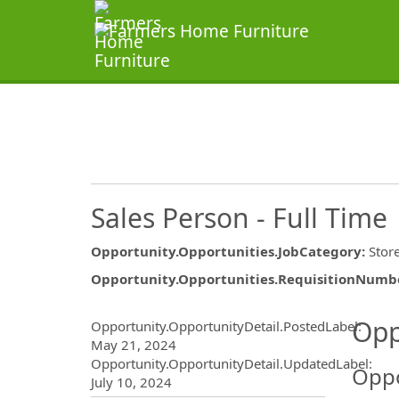
Sales Person - Full Time
Opportunity.Opportunities.JobCategory
:
Stor
Opportunity.Opportunities.RequisitionNumb
Opportunity.Create.Publ
Opp
Opportunity.OpportunityDetail.PostedLabel
:
May 21, 2024
Opportunity.OpportunityDetail.UpdatedLabel
:
Oppo
July 10, 2024