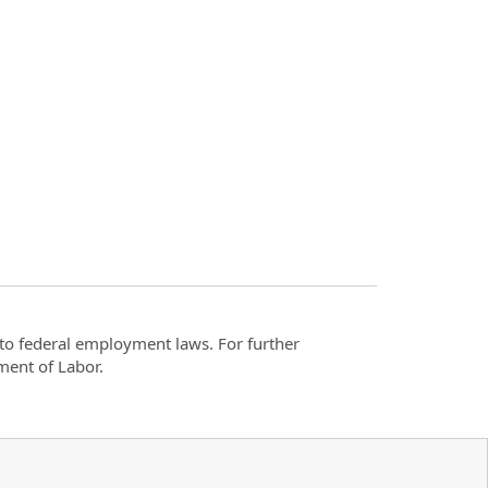
t to federal employment laws. For further
ment of Labor.