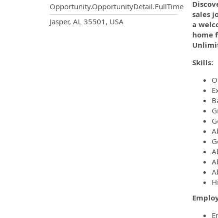
Discove
Opportunity.OpportunityDetail.FullTime
sales j
OpportunityDetail.CompanyInf
Jasper, AL 35501, USA
a welc
home fu
Unlimi
Skills:
O
E
B
Gr
G
A
G
A
A
A
H
Employ
E