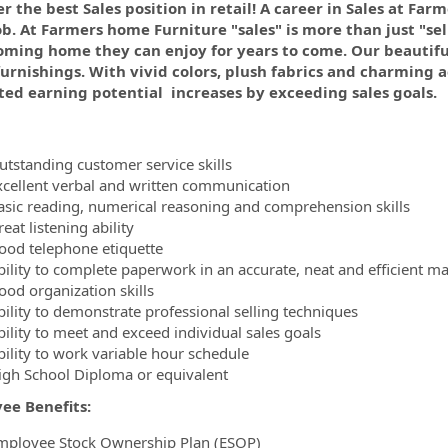
r the best Sales position in retail! A career in Sales at Far
ob. At Farmers home Furniture "sales" is more than just "se
ormation.Locations
oming home they can enjoy for years to come. Our beautiful
rnishings. With vivid colors, plush fabrics and charming ac
ted earning potential increases by exceeding sales goals.
utstanding customer service skills
xcellent verbal and written communication
asic reading, numerical reasoning and comprehension skills
eat listening ability
ood telephone etiquette
bility to complete paperwork in an accurate, neat and efficient m
ood organization skills
bility to demonstrate professional selling techniques
bility to meet and exceed individual sales goals
bility to work variable hour schedule
igh School Diploma or equivalent
ee Benefits:
mployee Stock Ownership Plan (ESOP)