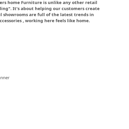
mers home Furniture is unlike any other retail
lling". It's about helping our customers create
 showrooms are full of the latest trends in
cessories , working here feels like home.
anner