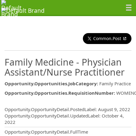
Common.Post
Family Medicine - Physician
Assistant/Nurse Practitioner
Opportunity.Opportunities.JobCategory
:
Family Practice
Opportunity.Opportunities.RequisitionNumber
:
WOMEN0
Opportunity.Create.Publishing
Opportunity.OpportunityDetail.PostedLabel
:
August 9, 2022
Opportunity.OpportunityDetail.UpdatedLabel
:
October 4,
2022
Opportunity.OpportunityDetail.FullTime