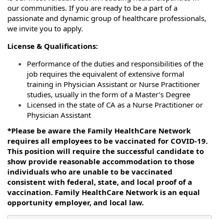
our communities. If you are ready to be a part of a
passionate and dynamic group of healthcare professionals,
we invite you to apply.
License & Qualifications:
Performance of the duties and responsibilities of the
job requires the equivalent of extensive formal
training in Physician Assistant or Nurse Practitioner
studies, usually in the form of a Master’s Degree
Licensed in the state of CA as a Nurse Practitioner or
Physician Assistant
*Please be aware the Family HealthCare Network
requires all employees to be vaccinated for COVID-19.
This position will require the successful candidate to
show provide reasonable accommodation to those
individuals who are unable to be vaccinated
consistent with federal, state, and local proof of a
vaccination. Family HealthCare Network is an equal
opportunity employer, and local law.