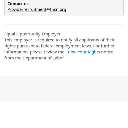
Contact us: 
Providerrecruitment@fhcn.org
Equal Opportunity Employer
This employer is required to notify all applicants of their
rights pursuant to federal employment laws. For further
information, please review the
Know Your Rights
notice
from the Department of Labor.