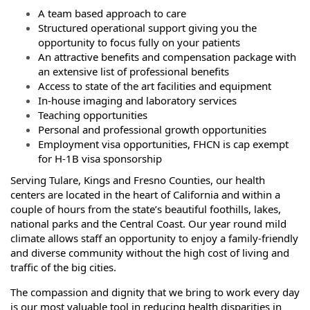
A team based approach to care
Structured operational support giving you the
opportunity to focus fully on your patients
An attractive benefits and compensation package with
an extensive list of professional benefits
Access to state of the art facilities and equipment
In-house imaging and laboratory services
Teaching opportunities
Personal and professional growth opportunities
Employment visa opportunities, FHCN is cap exempt
for H-1B visa sponsorship
Serving Tulare, Kings and Fresno Counties, our health
centers are located in the heart of California and within a
couple of hours from the state’s beautiful foothills, lakes,
national parks and the Central Coast. Our year round mild
climate allows staff an opportunity to enjoy a family-friendly
and diverse community without the high cost of living and
traffic of the big cities.
The compassion and dignity that we bring to work every day
is our most valuable tool in reducing health disparities in