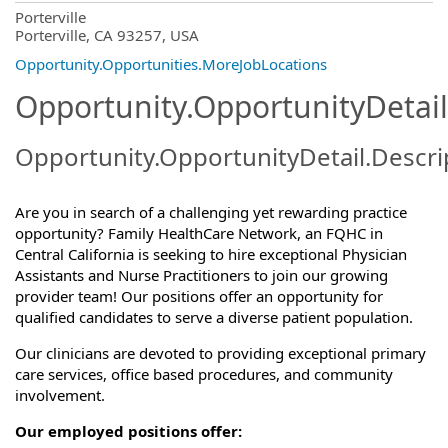
OpportunityDetail.CompanyInformatio
Porterville
Porterville, CA 93257, USA
Opportunity.Opportunities.MoreJobLocations
Opportunity.OpportunityDetail
Opportunity.OpportunityDetail.Descri
Are you in search of a challenging yet rewarding practice
opportunity? Family HealthCare Network, an FQHC in
Central California is seeking to hire exceptional Physician
Assistants and Nurse Practitioners to join our growing
provider team! Our positions offer an opportunity for
qualified candidates to serve a diverse patient population.
Our clinicians are devoted to providing exceptional primary
care services, office based procedures, and community
involvement.
Our employed positions offer: