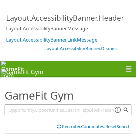
SearchTips.TipsTricks
Layout.AccessibilityBanner.Header
Layout.AccessibilityBanner.Message
Layout.AccessibilityBanner.LinkMessage
Layout.AccessibilityBanner.Dismiss
GameFit Gym
Recruiter.Candidates.ResetSearch