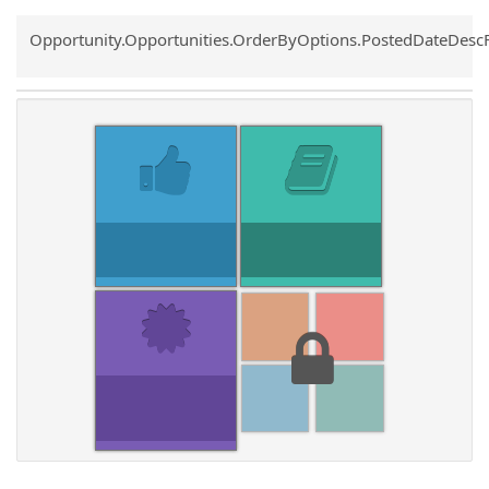
Common.Sort.Sort
Opportunity.Opportunities.OrderByOptions.PostedDateDesc