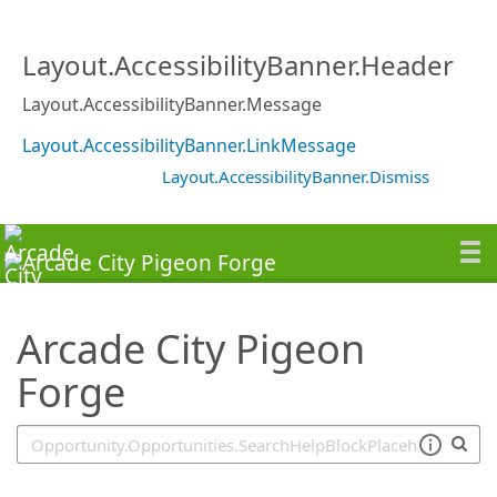
SearchTips.TipsTricks
Layout.AccessibilityBanner.Header
Layout.AccessibilityBanner.Message
Layout.AccessibilityBanner.LinkMessage
Layout.AccessibilityBanner.Dismiss
Arcade City Pigeon
Forge