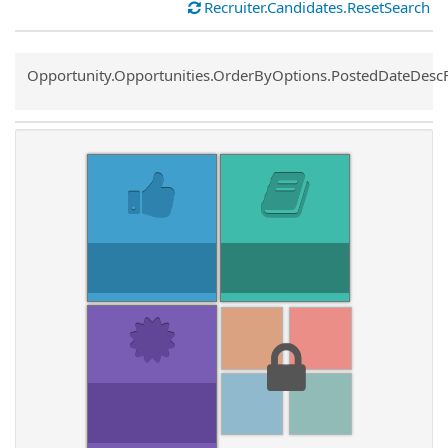
Recruiter.Candidates.ResetSearch
Common.Sort.Sort
Opportunity.Opportunities.OrderByOptions.PostedDateDesc