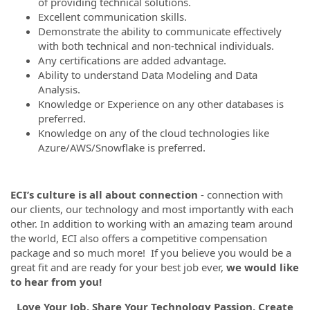
of providing technical solutions.
Excellent communication skills.
Demonstrate the ability to communicate effectively
with both technical and non-technical individuals.
Any certifications are added advantage.
Ability to understand Data Modeling and Data
Analysis.
Knowledge or Experience on any other databases is
preferred.
Knowledge on any of the cloud technologies like
Azure/AWS/Snowflake is preferred.
ECI’s culture is all about connection
- connection with
our clients, our technology and most importantly with each
other. In addition to working with an amazing team around
the world, ECI also offers a competitive compensation
package and so much more! If you believe you would be a
great fit and are ready for your best job ever,
we would like
to hear from you!
Love Your Job, Share Your Technology Passion, Create