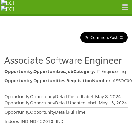
Common.Post
Associate Software Engineer
Opportunity.Opportunities.JobCategory
:
IT Engineering
Opportunity.Opportunities.RequisitionNumber
:
ASSOC00
Opportunity.Create.Publishing
Opportunity.OpportunityDetail.PostedLabel
:
May 8, 2024
Opportunity.OpportunityDetail.UpdatedLabel
:
May 15, 2024
Opportunity.OpportunityDetail.FullTime
OpportunityDetail.CompanyInformatio
Indore, INDIND 452010, IND