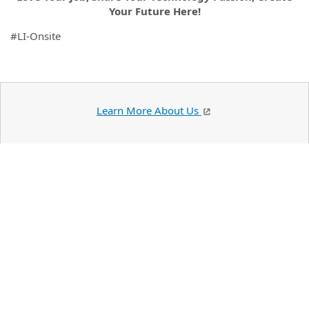
Your Future Here!
#LI-Onsite
Learn More About Us