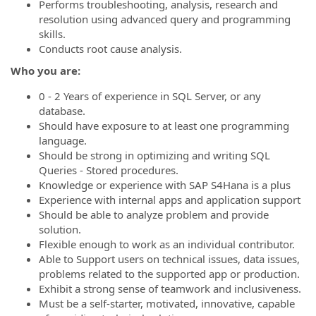
Performs troubleshooting, analysis, research and
resolution using advanced query and programming
skills.
Conducts root cause analysis.
Who you are:
0 - 2 Years of experience in SQL Server, or any
database.
Should have exposure to at least one programming
language.
Should be strong in optimizing and writing SQL
Queries - Stored procedures.
Knowledge or experience with SAP S4Hana is a plus
Experience with internal apps and application support
Should be able to analyze problem and provide
solution.
Flexible enough to work as an individual contributor.
Able to Support users on technical issues, data issues,
problems related to the supported app or production.
Exhibit a strong sense of teamwork and inclusiveness.
Must be a self-starter, motivated, innovative, capable