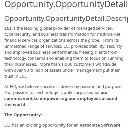
Opportunity.OpportunityDetail
Opportunity.OpportunityDetail.Descri
ECI
is the leading global provider of managed services,
cybersecurity, and business transformation for mid-market
financial services organizations across the globe. From its
unmatched range of services, ECI provides stability, security
and improved business performance, freeing clients from
technology concerns and enabling them to focus on running
their businesses. More than 1,000 customers worldwide
with over $3 trillion of assets under management put their
trust in ECI.
At ECI, we believe success is driven by passion and purpose.
Our passion for technology is only surpassed by
our
commitment to empowering our employees around
the world
.
The Opportunity:
ECI has an exciting opportunity for an
Associate Software