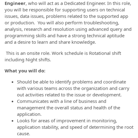
Engineer
, who will act as a Dedicated Engineer. In this role,
you will be responsible for supporting users on technical
issues, data issues, problems related to the supported app
or production. You will also perform troubleshooting,
analysis, research and resolution using advanced query and
programming skills and have a strong technical aptitude
and a desire to learn and share knowledge.
This is an onsite role. Work schedule is Rotational shift
including Night shifts.
What you will do:
Should be able to identify problems and coordinate
with various teams across the organization and carry
out activities related to the issue or development.
Communicates with a line of business and
management the overall status and health of the
application.
Looks for areas of improvement in monitoring,
application stability, and speed of determining the root
cause.