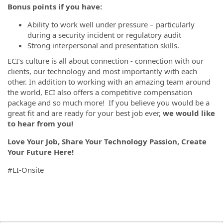
Bonus points if you have:
Ability to work well under pressure – particularly
during a security incident or regulatory audit
Strong interpersonal and presentation skills.
ECI’s culture is all about connection - connection with our
clients, our technology and most importantly with each
other. In addition to working with an amazing team around
the world, ECI also offers a competitive compensation
package and so much more! If you believe you would be a
great fit and are ready for your best job ever,
we would like
to hear from you!
Love Your Job, Share Your Technology Passion, Create
Your Future Here!
#LI-Onsite