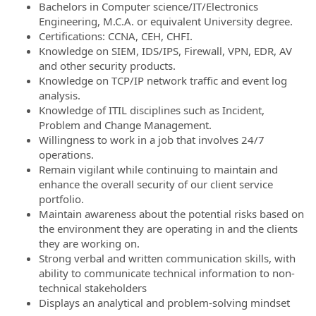
Bachelors in Computer science/IT/Electronics
Engineering, M.C.A. or equivalent University degree.
Certifications: CCNA, CEH, CHFI.
Knowledge on SIEM, IDS/IPS, Firewall, VPN, EDR, AV
and other security products.
Knowledge on TCP/IP network traffic and event log
analysis.
Knowledge of ITIL disciplines such as Incident,
Problem and Change Management.
Willingness to work in a job that involves 24/7
operations.
Remain vigilant while continuing to maintain and
enhance the overall security of our client service
portfolio.
Maintain awareness about the potential risks based on
the environment they are operating in and the clients
they are working on.
Strong verbal and written communication skills, with
ability to communicate technical information to non-
technical stakeholders
Displays an analytical and problem-solving mindset