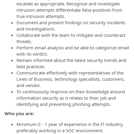
escalate as appropriate. Recognize and investigate
intrusion attempts differentiate false positives from
true intrusion attempts.
Document and present findings on security incidents
and investigations.
Collaborate with the team to mitigate and counteract
threats.
Perform email analysis and be able to categorize email
with its verdict.
Remain informed about the latest security trends and
best practices
Communicate effectively with representatives of the
Lines of Business, technology specialists, customers,
and vendor.
To continuously improve on their knowledge around
information security as it relates to their job and
identifying and preventing phishing attempts.
Who you are:
Minimum 0 - 1 year of experience in the IT industry,
preferably working in a SOC environment.