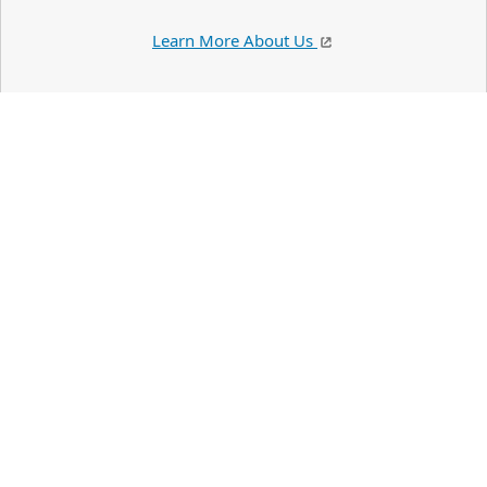
Learn More About Us