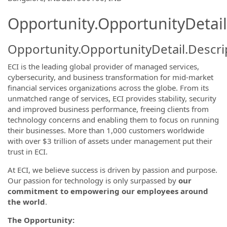
Opportunity.OpportunityDetail
Opportunity.OpportunityDetail.Descri
ECI is the leading global provider of managed services,
cybersecurity, and business transformation for mid-market
financial services organizations across the globe. From its
unmatched range of services, ECI provides stability, security
and improved business performance, freeing clients from
technology concerns and enabling them to focus on running
their businesses. More than 1,000 customers worldwide
with over $3 trillion of assets under management put their
trust in ECI.
At ECI, we believe success is driven by passion and purpose.
Our passion for technology is only surpassed by
our
commitment to empowering our employees around
the world
.
The Opportunity: