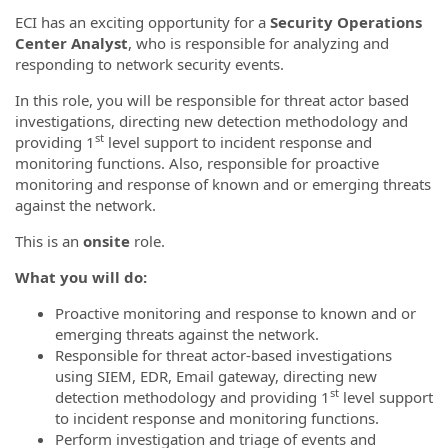
ECI has an exciting opportunity for a
Security Operations
Center Analyst
, who is responsible for analyzing and
responding to network security events.
In this role, you will be responsible for threat actor based
investigations, directing new detection methodology and
st
providing 1
level support to incident response and
monitoring functions. Also, responsible for proactive
monitoring and response of known and or emerging threats
against the network.
This is an
onsite
role.
What you will do:
Proactive monitoring and response to known and or
emerging threats against the network.
Responsible for threat actor-based investigations
using SIEM, EDR, Email gateway, directing new
st
detection methodology and providing 1
level support
to incident response and monitoring functions.
Perform investigation and triage of events and