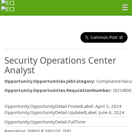
Common.Post
Security Operations Center
Analyst
Opportunity.Opportunities.JobCategory
:
Compliance/Secur
Opportunity.Opportunities.RequisitionNumber
:
SECUR00
Opportunity.Create.Publishing
Opportunity.OpportunityDetail.PostedLabel
:
April 5, 2024
Opportunity.OpportunityDetail.UpdatedLabel
:
June 6, 2024
Opportunity.OpportunityDetail.FullTime
OpportunityDetail.CompanyInformatio
Bangalore, INBGLR 560100, IND