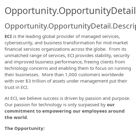
Opportunity.OpportunityDetail
Opportunity.OpportunityDetail.Descri
ECI
is the leading global provider of managed services,
cybersecurity, and business transformation for mid-market
financial services organizations across the globe. From its
unmatched range of services, ECI provides stability, security
and improved business performance, freeing clients from
technology concerns and enabling them to focus on running
their businesses. More than 1,000 customers worldwide
with over $3 trillion of assets under management put their
trust in ECI.
At ECI, we believe success is driven by passion and purpose.
Our passion for technology is only surpassed by
our
commitment to empowering our employees around
the world
.
The Opportunity: