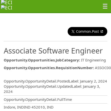
Common.Post
Associate Software Engineer
Opportunity.Opportunities.JobCategory
:
IT Engineering
Opportunity.Opportunities.RequisitionNumber
:
ASSOC00
Opportunity.Create.Publishing
Opportunity.OpportunityDetail.PostedLabel
:
January 2, 2024
Opportunity.OpportunityDetail.UpdatedLabel
:
January 3,
2024
Opportunity.OpportunityDetail.FullTime
OpportunityDetail.CompanyInformatio
Indore, INDIND 452010, IND