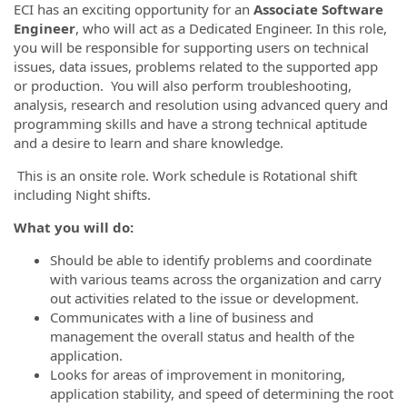
ECI has an exciting opportunity for an
Associate Software
Engineer
, who will act as a Dedicated Engineer. In this role,
you will be responsible for supporting users on technical
issues, data issues, problems related to the supported app
or production. You will also perform troubleshooting,
analysis, research and resolution using advanced query and
programming skills and have a strong technical aptitude
and a desire to learn and share knowledge.
This is an onsite role. Work schedule is Rotational shift
including Night shifts.
What you will do:
Should be able to identify problems and coordinate
with various teams across the organization and carry
out activities related to the issue or development.
Communicates with a line of business and
management the overall status and health of the
application.
Looks for areas of improvement in monitoring,
application stability, and speed of determining the root