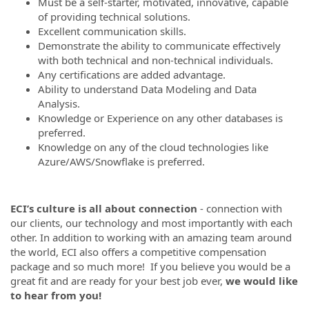
Must be a self-starter, motivated, innovative, capable
of providing technical solutions.
Excellent communication skills.
Demonstrate the ability to communicate effectively
with both technical and non-technical individuals.
Any certifications are added advantage.
Ability to understand Data Modeling and Data
Analysis.
Knowledge or Experience on any other databases is
preferred.
Knowledge on any of the cloud technologies like
Azure/AWS/Snowflake is preferred.
ECI’s culture is all about connection
- connection with
our clients, our technology and most importantly with each
other. In addition to working with an amazing team around
the world, ECI also offers a competitive compensation
package and so much more! If you believe you would be a
great fit and are ready for your best job ever,
we would like
to hear from you!