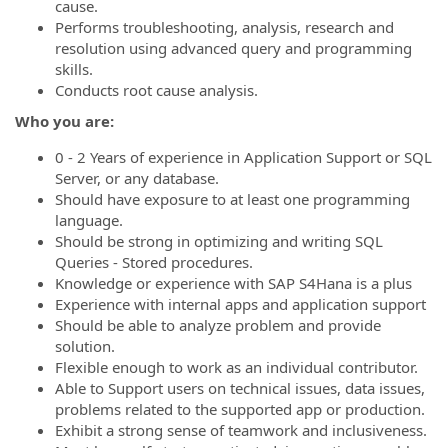
cause.
Performs troubleshooting, analysis, research and
resolution using advanced query and programming
skills.
Conducts root cause analysis.
Who you are:
0 - 2 Years of experience in Application Support or SQL
Server, or any database.
Should have exposure to at least one programming
language.
Should be strong in optimizing and writing SQL
Queries - Stored procedures.
Knowledge or experience with SAP S4Hana is a plus
Experience with internal apps and application support
Should be able to analyze problem and provide
solution.
Flexible enough to work as an individual contributor.
Able to Support users on technical issues, data issues,
problems related to the supported app or production.
Exhibit a strong sense of teamwork and inclusiveness.