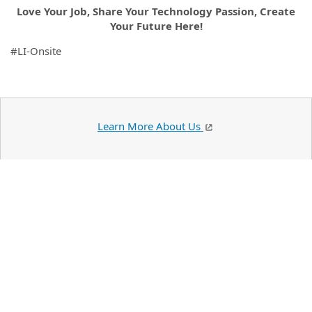
Love Your Job, Share Your Technology Passion, Create
Your Future Here!
#LI-Onsite
Learn More About Us