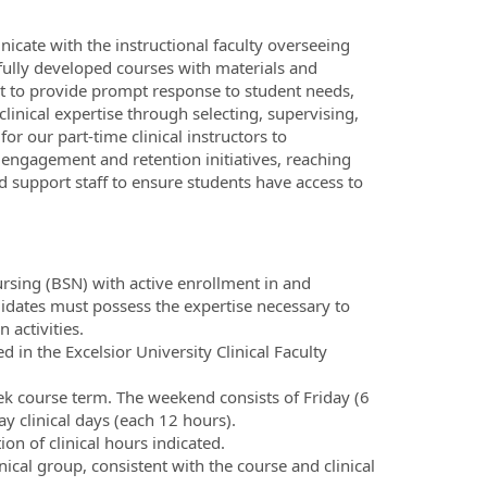
icate with the instructional faculty overseeing
 fully developed courses with materials and
ect to provide prompt response to student needs,
inical expertise through selecting, supervising,
for our part-time clinical instructors to
engagement and retention initiatives, reaching
nd support staff to ensure students have access to
ursing (BSN) with active enrollment in and
idates must possess the expertise necessary to
activities.
ed in the Excelsior University Clinical Faculty
ek course term. The weekend consists of Friday (6
ay clinical days (each 12 hours).
ion of clinical hours indicated.
ical group, consistent with the course and clinical