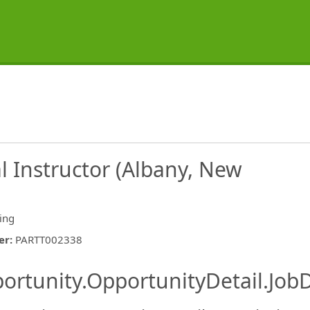
al Instructor (Albany, New
ing
er
:
PARTT002338
ishing.ThirdPartyJobBoards.More
ortunity.OpportunityDetail.JobD