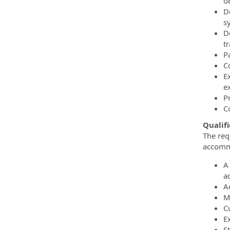
ob
D
s
De
t
Pa
C
E
e
P
C
Qualifi
The req
accommo
A
a
A
M
Cu
E
St