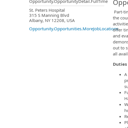
Oppo
Opportunity.OpportunityDetail.FullTime
OpportunityDetail.CompanyInf
St. Peters Hospital
Part-ti
315 S Manning Blvd
the cou
Albany, NY 12208, USA
activit
Opportunity.Opportunities.MoreJobLocations
offer t
and eval
demonst
out to 
all ava
Duties 
A
p
s
Fu
H
W
h
Re
P