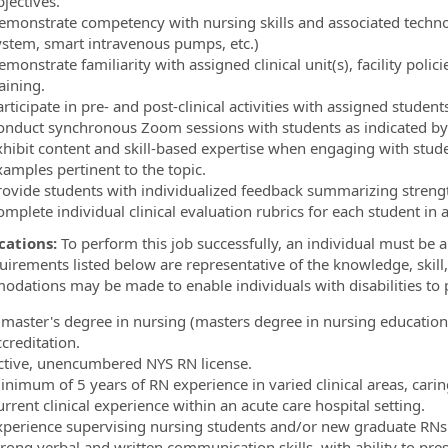
jectives.
emonstrate competency with nursing skills and associated techn
ystem, smart intravenous pumps, etc.)
monstrate familiarity with assigned clinical unit(s), facility polic
raining.
rticipate in pre- and post-clinical activities with assigned stude
onduct synchronous Zoom sessions with students as indicated by
xhibit content and skill-based expertise when engaging with stud
xamples pertinent to the topic.
rovide students with individualized feedback summarizing stren
omplete individual clinical evaluation rubrics for each student in
cations:
To perform this job successfully, an individual must be ab
uirements listed below are representative of the knowledge, skill,
dations may be made to enable individuals with disabilities to p
 master's degree in nursing (masters degree in nursing education
ccreditation.
ctive, unencumbered NYS RN license.
inimum of 5 years of RN experience in varied clinical areas, caring
rrent clinical experience within an acute care hospital setting.
xperience supervising nursing students and/or new graduate RNs
rong verbal and written communication skills, with ability to pres