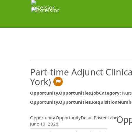
Part-time Adjunct Clinic
York)
Opportunity.Opportunities.JobCategory
:
Nurs
Opportunity.Opportunities.RequisitionNumb
Opportunity.Create.Publ
Opp
Opportunity.OpportunityDetail.PostedLabel
:
June 10, 2026