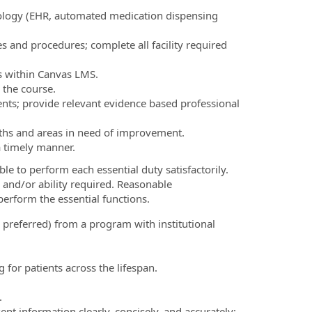
ology (EHR, automated medication dispensing
ies and procedures; complete all facility required
nts within Canvas LMS.
 the course.
ents; provide relevant evidence based professional
gths and areas in need of improvement.
 a timely manner.
le to perform each essential duty satisfactorily.
 and/or ability required. Reasonable
erform the essential functions.
 preferred) from a program with institutional
 for patients across the lifespan.
.
ent information clearly, concisely, and accurately;