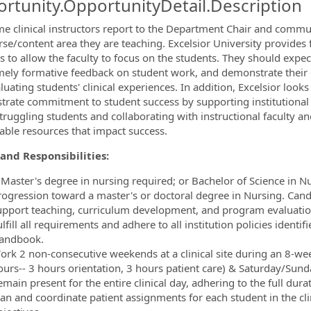
rtunity.OpportunityDetail.Description
ormation.Locations
me clinical instructors report to the Department Chair and commun
rse/content area they are teaching. Excelsior University provides
ies to allow the faculty to focus on the students. They should exp
imely formative feedback on student work, and demonstrate their cl
uating students' clinical experiences. In addition, Excelsior looks 
rate commitment to student success by supporting institutional 
struggling students and collaborating with instructional faculty a
ilable resources that impact success.
and Responsibilities:
 Master's degree in nursing required; or Bachelor of Science in N
rogression toward a master's or doctoral degree in Nursing. Cand
upport teaching, curriculum development, and program evaluation 
lfill all requirements and adhere to all institution policies identifi
andbook.
ork 2 non-consecutive weekends at a clinical site during an 8-we
ours-- 3 hours orientation, 3 hours patient care) & Saturday/Sund
main present for the entire clinical day, adhering to the full durat
lan and coordinate patient assignments for each student in the clin