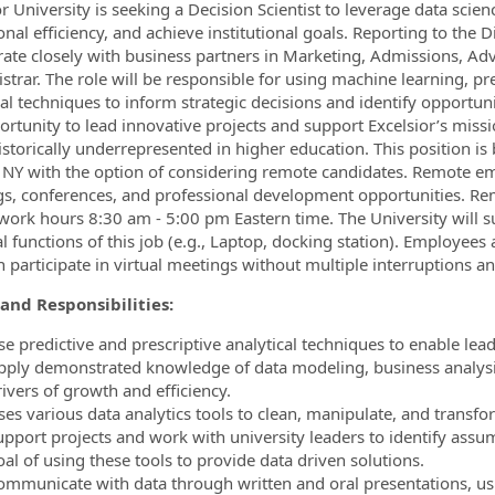
r University is seeking a Decision Scientist to leverage data scienc
nal efficiency, and achieve institutional goals. Reporting to the Dir
rate closely with business partners in Marketing, Admissions, Advi
istrar. The role will be responsible for using machine learning, p
ormation.Locations
cal techniques to inform strategic decisions and identify opportuni
ortunity to lead innovative projects and support Excelsior’s miss
istorically underrepresented in higher education.
This position is
 NY with the option of considering remote candidates. Remote em
s, conferences, and professional development opportunities. Re
work hours 8:30 am - 5:00 pm Eastern time. The University will 
al functions of this job (e.g., Laptop, docking station). Employee
n participate in virtual meetings without multiple interruptions an
and Responsibilities:
se predictive and prescriptive analytical techniques to enable le
pply demonstrated knowledge of data modeling, business analysis,
ivers of growth and efficiency.
ses various data analytics tools to clean, manipulate, and transfor
upport projects and work with university leaders to identify assum
al of using these tools to provide data driven solutions.
ommunicate with data through written and oral presentations, usi