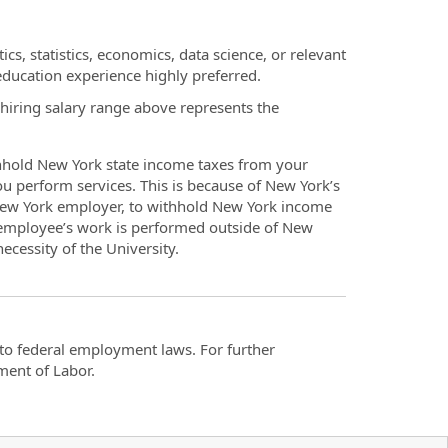
ics, statistics, economics, data science, or relevant
 education experience highly preferred.
 hiring salary range above represents the
thhold New York state income taxes from your
you perform services. This is because of New York’s
 New York employer, to withhold New York income
 employee’s work is performed outside of New
ecessity of the University.
t to federal employment laws. For further
ment of Labor.