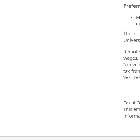
Preferr
Ma
q
The hir
Univers
Remote 
wages, 
“conven
tax fro
York fo
Equal O
This em
informa