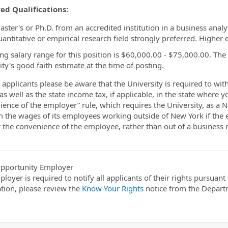
ed Qualifications:
ster's or Ph.D. from an accredited institution in a business analyt
uantitative or empirical research field strongly preferred. Higher
ing salary range for this position is $60,000.00 - $75,000.00. The
ity's good faith estimate at the time of posting.
applicants please be aware that the University is required to wi
as well as the state income tax, if applicable, in the state where 
ience of the employer” rule, which requires the University, as a
m the wages of its employees working outside of New York if the
r the convenience of the employee, rather than out of a business n
pportunity Employer
ployer is required to notify all applicants of their rights pursuan
tion, please review the
Know Your Rights
notice from the Depart