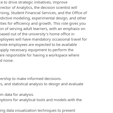
e to drive strategic initiatives, improve
ector of Analytics, the decision scientist will
sing, Student Financial Services, and the Office of
redictive modeling, experimental design, and other
ties for efficiency and growth. This role gives you
ion of serving adult learners, with an emphasis on
 based out of the university's home office in
ployees will have mandatory occasional travel for
mote employees are expected to be available
supply necessary equipment to perform the
s are responsible for having a workspace where
d noise.
adership to make informed decisions.
 and statistical analysis to design and evaluate
m data for analysis.
ptions for analytical tools and models with the
ng data visualization techniques to present