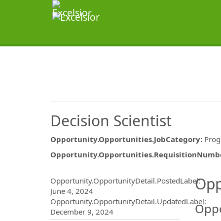
Decision Scientist
Opportunity.Opportunities.JobCategory
:
Prog
Opportunity.Opportunities.RequisitionNumb
Opportunity.Create.Publ
Opp
Opportunity.OpportunityDetail.PostedLabel
:
June 4, 2024
Opportunity.OpportunityDetail.UpdatedLabel
:
Oppo
December 9, 2024