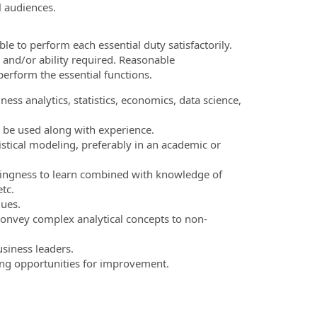
l audiences.
le to perform each essential duty satisfactorily.
 and/or ability required. Reasonable
erform the essential functions.
ess analytics, statistics, economics, data science,
 be used along with experience.
stical modeling, preferably in an academic or
lingness to learn combined with knowledge of
tc.
ues.
 convey complex analytical concepts to non-
usiness leaders.
ying opportunities for improvement.