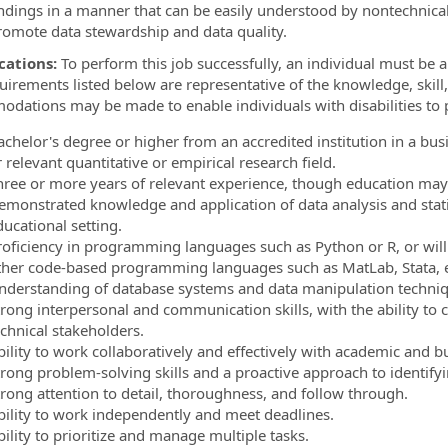
indings in a manner that can be easily understood by nontechnica
romote data stewardship and data quality.
cations:
To perform this job successfully, an individual must be ab
uirements listed below are representative of the knowledge, skill,
dations may be made to enable individuals with disabilities to p
chelor's degree or higher from an accredited institution in a busin
 relevant quantitative or empirical research field.
hree or more years of relevant experience, though education may
emonstrated knowledge and application of data analysis and stati
ucational setting.
roficiency in programming languages such as Python or R, or wil
ther code-based programming languages such as MatLab, Stata, e
nderstanding of database systems and data manipulation techniq
trong interpersonal and communication skills, with the ability to
echnical stakeholders.
bility to work collaboratively and effectively with academic and b
trong problem-solving skills and a proactive approach to identif
trong attention to detail, thoroughness, and follow through.
bility to work independently and meet deadlines.
ility to prioritize and manage multiple tasks.