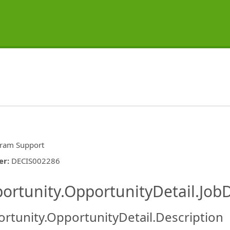
ram Support
er
:
DECIS002286
ishing.ThirdPartyJobBoards.More
ortunity.OpportunityDetail.JobD
rtunity.OpportunityDetail.Description