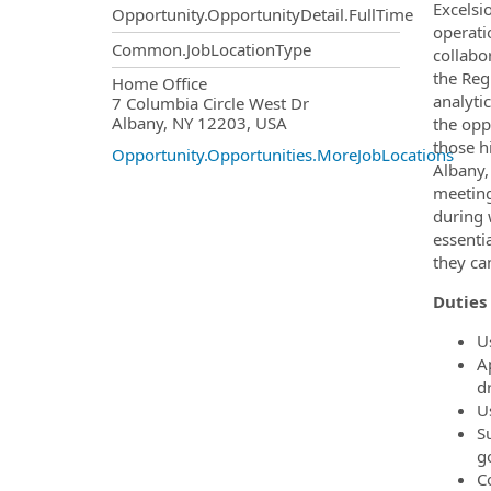
Excelsio
Opportunity.OpportunityDetail.FullTime
operatio
Common.JobLocationType
collabo
the Reg
OpportunityDetail.CompanyInf
Home Office
analyti
7 Columbia Circle West Dr
Albany, NY 12203, USA
the opp
those h
Opportunity.Opportunities.MoreJobLocations
Albany,
meeting
during 
essenti
they ca
Duties 
U
A
dr
U
S
go
C