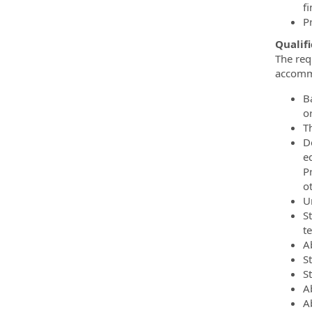
f
P
Qualifi
The req
accommo
Ba
or
T
D
ed
P
o
U
S
t
A
S
S
A
Ab