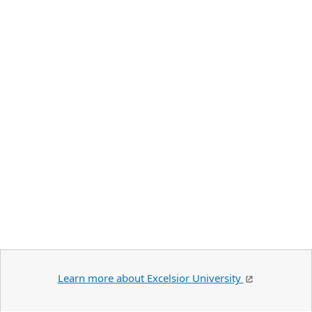
Learn more about Excelsior University