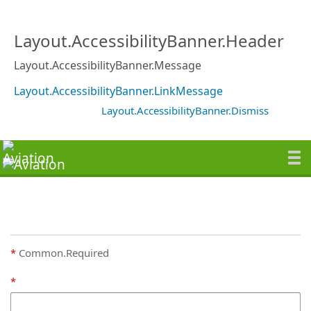
Layout.AccessibilityBanner.Header
Layout.AccessibilityBanner.Message
Layout.AccessibilityBanner.LinkMessage
Layout.AccessibilityBanner.Dismiss
Common.Required