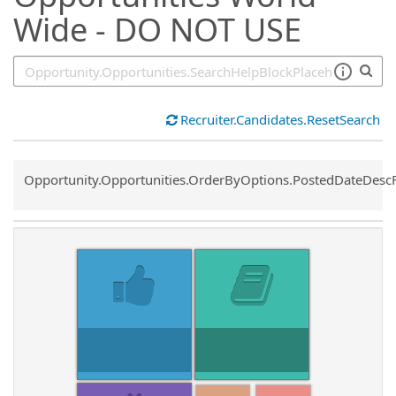
Wide - DO NOT USE
Recruiter.Candidates.ResetSearch
Common.Sort.Sort
Opportunity.Opportunities.OrderByOptions.PostedDateDesc