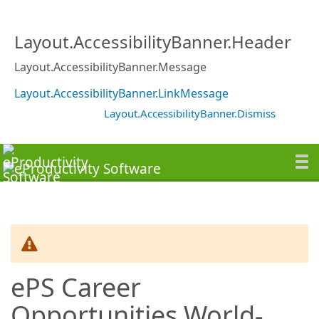
SearchTips.TipsTricks
Layout.AccessibilityBanner.Header
Layout.AccessibilityBanner.Message
Layout.AccessibilityBanner.LinkMessage
Layout.AccessibilityBanner.Dismiss
ePS Career
Opportunities World-