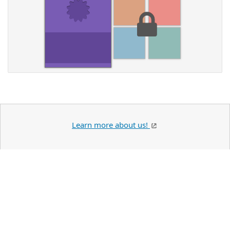
Learn more about us!