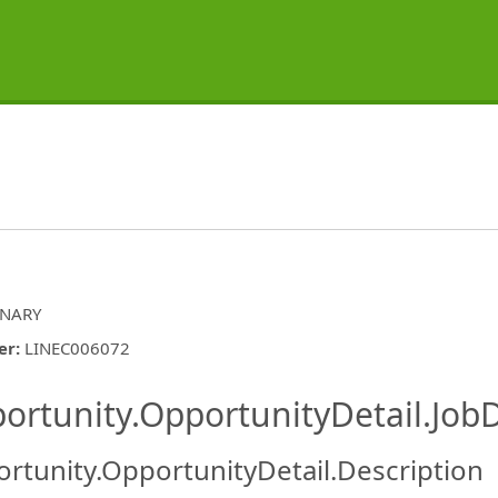
INARY
er
:
LINEC006072
ishing.ThirdPartyJobBoards.More
ortunity.OpportunityDetail.JobD
rtunity.OpportunityDetail.Description