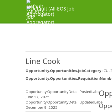
Line Cook
Opportunity.Opportunities.JobCategory
:
CUL
Opportunity.Opportunities.RequisitionNumb
Opportunity.Create.Publ
Opp
Opportunity.OpportunityDetail.PostedLabel
:
June 17, 2025
Opportunity.OpportunityDetail.UpdatedLabel
:
Oppo
December 9, 2025