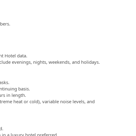
bers.
nt Hotel data.
include evenings, nights, weekends, and holidays.
asks.
ntinuing basis.
rs in length.
reme heat or cold), variable noise levels, and
d.
 in a luxury hotel preferred.