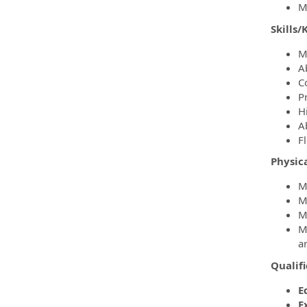
M
Skills
M
A
C
P
H
Ab
F
Physic
Mu
Mu
M
M
a
Qualif
E
E