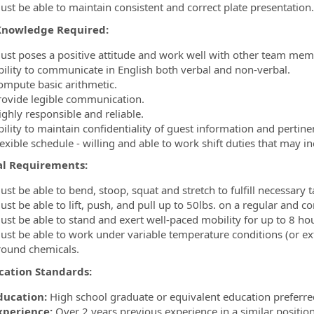
ust be able to maintain consistent and correct plate presentation.
/Knowledge Required:
ust poses a positive attitude and work well with other team mem
bility to communicate in English both verbal and non-verbal.
ompute basic arithmetic.
rovide legible communication.
ighly responsible and reliable.
ility to maintain confidentiality of guest information and pertine
lexible schedule - willing and able to work shift duties that may 
al Requirements:
st be able to bend, stoop, squat and stretch to fulfill necessary t
st be able to lift, push, and pull up to 50lbs. on a regular and co
ust be able to stand and exert well-paced mobility for up to 8 hou
ust be able to work under variable temperature conditions (or ext
round chemicals.
ication Standards:
ducation:
High school graduate or equivalent education preferre
xperience:
Over 2 years previous experience in a similar position