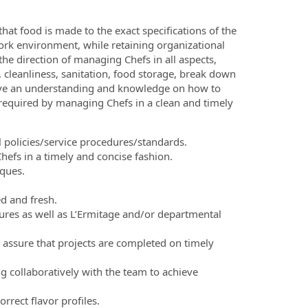
at food is made to the exact specifications of the
ork environment, while retaining organizational
 the direction of managing Chefs in all aspects,
e, cleanliness, sanitation, food storage, break down
have an understanding and knowledge on how to
 required by managing Chefs in a clean and timely
policies/service procedures/standards.
efs in a timely and concise fashion.
ques.
ed and fresh.
ures as well as L’Ermitage and/or departmental
to assure that projects are completed on timely
g collaboratively with the team to achieve
rrect flavor profiles.