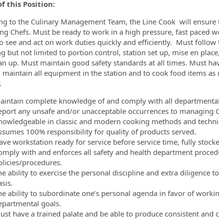
f this Position:
ng to the Culinary Management Team, the Line Cook will ensure th
g Chefs. Must be ready to work in a high pressure, fast paced w
ormation.Locations
 to see and act on work duties quickly and efficiently. Must follow
ng but not limited to portion control, station set up, mise en plac
an up. Must maintain good safety standards at all times. Must 
 maintain all equipment in the station and to cook food items as
.
aintain complete knowledge of and comply with all departmental 
eport any unsafe and/or unacceptable occurrences to managing Ch
nowledgeable in classic and modern cooking methods and techni
ssumes 100% responsibility for quality of products served.
ave workstation ready for service before service time, fully stock
omply with and enforces all safety and health department proced
olicies/procedures.
e ability to exercise the personal discipline and extra diligence 
sis.
he ability to subordinate one’s personal agenda in favor of workin
epartmental goals.
ust have a trained palate and be able to produce consistent and co