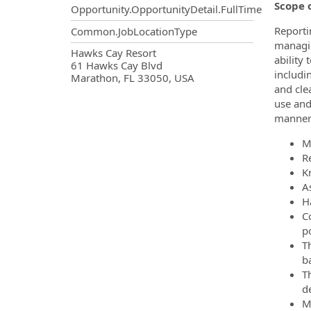
Scope o
Opportunity.OpportunityDetail.FullTime
Reporti
Common.JobLocationType
managin
OpportunityDetail.CompanyInf
Hawks Cay Resort
ability
61 Hawks Cay Blvd
includi
Marathon, FL 33050, USA
and cle
use and
manner
M
R
K
A
H
C
p
Th
ba
T
d
M