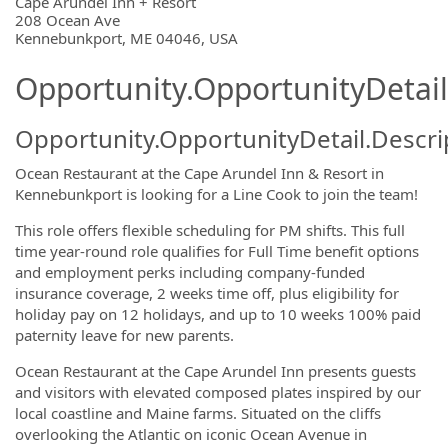
OpportunityDetail.CompanyInformatio
Cape Arundel Inn + Resort
208 Ocean Ave
Kennebunkport, ME 04046, USA
Opportunity.OpportunityDetail
Opportunity.OpportunityDetail.Descri
Ocean Restaurant at the Cape Arundel Inn & Resort in
Kennebunkport is looking for a Line Cook to join the team!
This role offers flexible scheduling for PM shifts.
This full
time year-round role qualifies for Full Time benefit options
and employment perks including company-funded
insurance coverage, 2 weeks time off, plus eligibility for
holiday pay on 12 holidays, and up to 10 weeks 100% paid
paternity leave for new parents.
Ocean Restaurant at the Cape Arundel Inn presents guests
and visitors with elevated composed plates inspired by our
local coastline and Maine farms. Situated on the cliffs
overlooking the Atlantic on iconic Ocean Avenue in