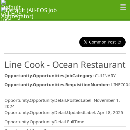
Common.Post
Line Cook - Ocean Restaurant
Opportunity.Opportunities.JobCategory
:
CULINARY
Opportunity.Opportunities.RequisitionNumber
:
LINEC00
Opportunity.Create.Publishing
Opportunity.OpportunityDetail.PostedLabel
:
November 1,
2024
Opportunity.OpportunityDetail.UpdatedLabel
:
April 8, 2025
Opportunity.OpportunityDetail.FullTime