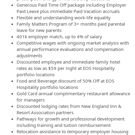
Generous Paid Time Off package including Employer
Paid Leave plus immediate Paid Vacation accruals
Flexible and understanding work-life equality
Family Matters Program of 3+ months paid parental
leave for new parents
401k employer match, up to 4% of salary
Competitive wages with ongoing market analysis with
annual performance evaluations and compensation
adjustments
Discounted employee and immediate family hotel
rates as low as $59 per night at EOS Hospitality
portfolio locations
Food and Beverage discount of 50% Off at EOS
Hospitality portfolio locations
Gold Card annual complimentary restaurant allowance
for managers
Discounted lodging rates from New England Inn &
Resort Association partners
Pathways for growth and professional development
including training and tuition reimbursement
Relocation assistance to temporary employer housing