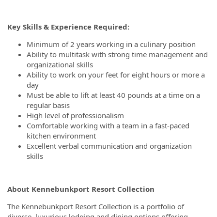
Key Skills & Experience Required:
Minimum of 2 years working in a culinary position
Ability to multitask with strong time management and
organizational skills
Ability to work on your feet for eight hours or more a
day
Must be able to lift at least 40 pounds at a time on a
regular basis
High level of professionalism
Comfortable working with a team in a fast-paced
kitchen environment
Excellent verbal communication and organization
skills
About Kennebunkport Resort Collection
The Kennebunkport Resort Collection is a portfolio of
diverse, luxurious lodging and dining options offering