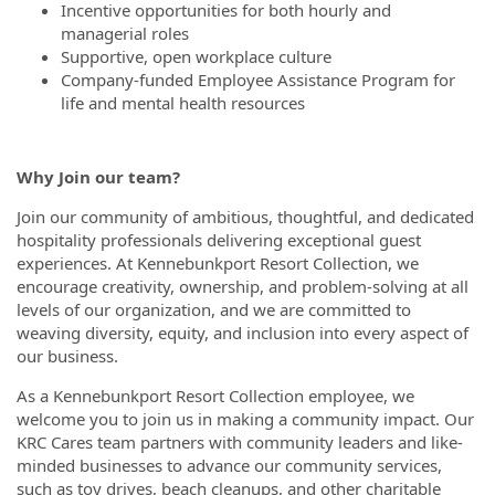
Incentive opportunities for both hourly and
managerial roles
Supportive, open workplace culture
Company-funded Employee Assistance Program for
life and mental health resources
Why Join our team?
Join our community of ambitious, thoughtful, and dedicated
hospitality professionals delivering exceptional guest
experiences. At Kennebunkport Resort Collection, we
encourage creativity, ownership, and problem-solving at all
levels of our organization, and we are committed to
weaving diversity, equity, and inclusion into every aspect of
our business.
As a Kennebunkport Resort Collection employee, we
welcome you to join us in making a community impact. Our
KRC Cares team partners with community leaders and like-
minded businesses to advance our community services,
such as toy drives, beach cleanups, and other charitable