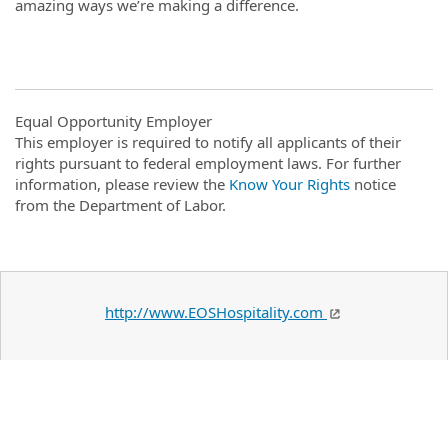
amazing ways we’re making a difference.
Equal Opportunity Employer
This employer is required to notify all applicants of their
rights pursuant to federal employment laws. For further
information, please review the
Know Your Rights
notice
from the Department of Labor.
http://www.EOSHospitality.com