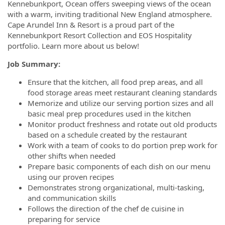
Kennebunkport, Ocean offers sweeping views of the ocean
with a warm, inviting traditional New England atmosphere.
Cape Arundel Inn & Resort is a proud part of the
Kennebunkport Resort Collection and EOS Hospitality
portfolio. Learn more about us below!
Job Summary:
Ensure that the kitchen, all food prep areas, and all
food storage areas meet restaurant cleaning standards
Memorize and utilize our serving portion sizes and all
basic meal prep procedures used in the kitchen
Monitor product freshness and rotate out old products
based on a schedule created by the restaurant
Work with a team of cooks to do portion prep work for
other shifts when needed
Prepare basic components of each dish on our menu
using our proven recipes
Demonstrates strong organizational, multi-tasking,
and communication skills
Follows the direction of the chef de cuisine in
preparing for service