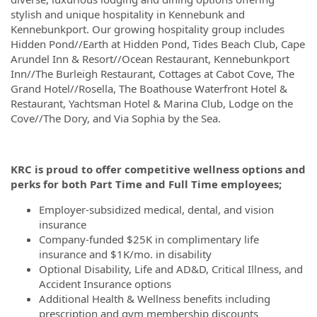
stylish and unique hospitality in Kennebunk and
Kennebunkport. Our growing hospitality group includes
Hidden Pond//Earth at Hidden Pond, Tides Beach Club, Cape
Arundel Inn & Resort//Ocean Restaurant, Kennebunkport
Inn//The Burleigh Restaurant, Cottages at Cabot Cove, The
Grand Hotel//Rosella, The Boathouse Waterfront Hotel &
Restaurant, Yachtsman Hotel & Marina Club, Lodge on the
Cove//The Dory, and Via Sophia by the Sea.
KRC is proud to offer competitive wellness options and
perks for both Part Time and Full Time employees;
Employer-subsidized medical, dental, and vision
insurance
Company-funded $25K in complimentary life
insurance and $1K/mo. in disability
Optional Disability, Life and AD&D, Critical Illness, and
Accident Insurance options
Additional Health & Wellness benefits including
prescription and gym membership discounts