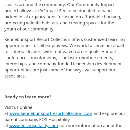
causes around the community. Our Community Impact
project allows a 1% Impact Fee to be donated to hand-
picked local organizations focusing on affordable housing,
protecting wildlife habitats, and creating spaces for the
youth of our community.
Kennebunkport Resort Collection offers customized learning
opportunities for all employees. We work to carve out a path
for internal leaders with motivated career goals. Annual
conferences, mentorships, scholastic reimbursements,
internships, and company-funded leadership development
opportunities are just some of the ways we support our
associates.
Ready to learn more?
Visit us online
at
www.kennebunkportresortcollection.com
and explore our
parent company, EOS Hospitality
at
www.eoshospitality.com
for more information about the