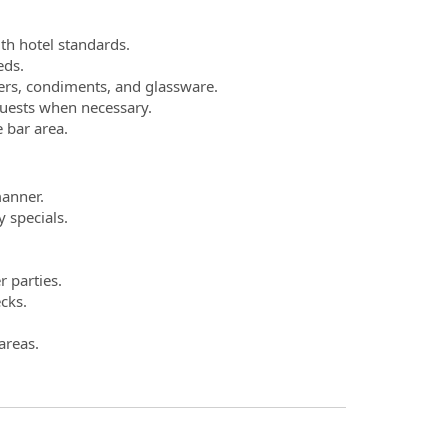
th hotel standards.
eds.
xers, condiments, and glassware.
guests when necessary.
 bar area.
manner.
 specials.
r parties.
cks.
areas.