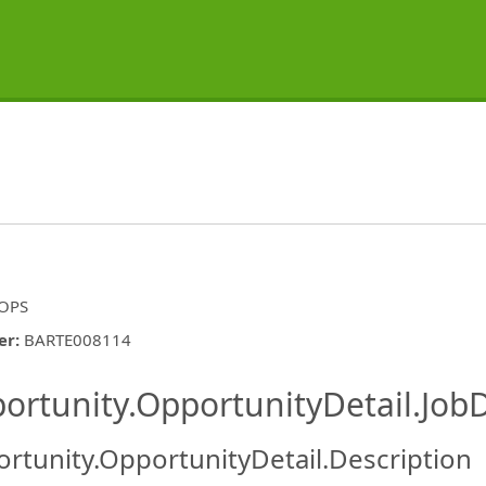
 OPS
er
:
BARTE008114
ishing.ThirdPartyJobBoards.More
ortunity.OpportunityDetail.JobD
rtunity.OpportunityDetail.Description