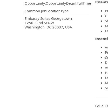
Essenti
Opportunity.OpportunityDetail.FullTime
P
Common.JobLocationType
G
OpportunityDetail.CompanyInf
Embassy Suites Georgetown
S
1250 22nd St NW
M
Washington, DC 20037, USA
E
Essenti
A
P
C
De
As
H
F
Ma
S
Equal O