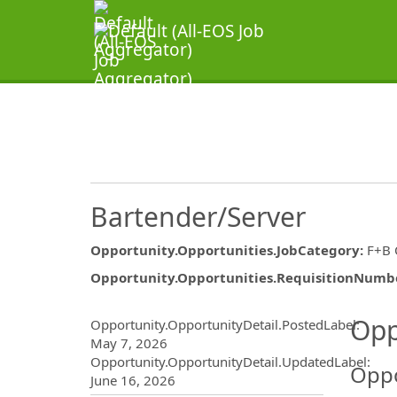
Bartender/Server
Opportunity.Opportunities.JobCategory
:
F+B
Opportunity.Opportunities.RequisitionNumb
Opportunity.Create.Publ
Opp
Opportunity.OpportunityDetail.PostedLabel
:
May 7, 2026
Opportunity.OpportunityDetail.UpdatedLabel
:
Oppo
June 16, 2026