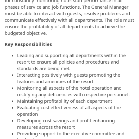
for constantly monitoring hotel staff performance in all
phases of service and job functions. The General Manager
must be able to interact with guests, resolve problems and
communicate effectively with all departments. The role must
ensure the profitability of all departments to achieve the
budgeted objective.
Key Responsibilities
Leading and supporting all departments within the
resort to ensure all policies and procedures and
standards are being met.
Interacting positively with guests promoting the
features and amenities of the resort
Monitoring all aspects of the hotel operation and
rectifying any deficiencies with respective personnel.
Maintaining profitability of each department
Evaluating cost effectiveness of all aspects of the
operation
Developing cost savings and profit enhancing
measures across the resort
Providing support to the executive committee and