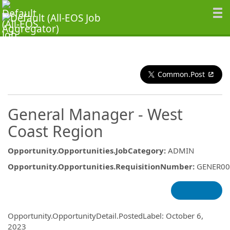
Common.Post
General Manager - West
Coast Region
Opportunity.Opportunities.JobCategory
:
ADMIN
Opportunity.Opportunities.RequisitionNumber
:
GENER00
Opportunity.Create.Publishing
Opportunity.OpportunityDetail.PostedLabel
:
October 6,
2023