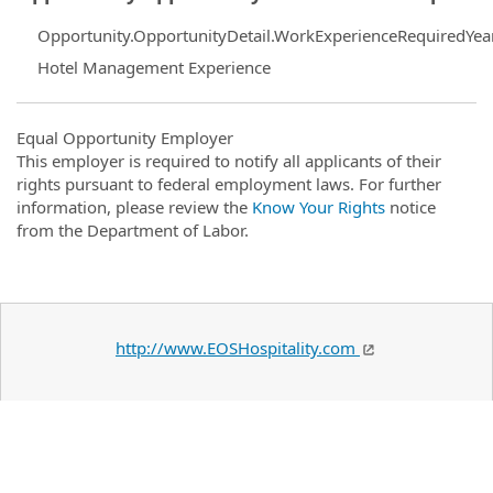
Opportunity.OpportunityDetail.WorkExperienceRequiredYea
Hotel Management Experience
Equal Opportunity Employer
This employer is required to notify all applicants of their
rights pursuant to federal employment laws. For further
information, please review the
Know Your Rights
notice
from the Department of Labor.
http://www.EOSHospitality.com