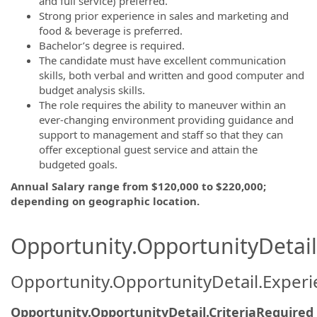
and full service) preferred.
Strong prior experience in sales and marketing and
food & beverage is preferred.
Bachelor’s degree is required.
The candidate must have excellent communication
skills, both verbal and written and good computer and
budget analysis skills.
The role requires the ability to maneuver within an
ever-changing environment providing guidance and
support to management and staff so that they can
offer exceptional guest service and attain the
budgeted goals.
Annual Salary range from $120,000 to $220,000;
depending on geographic location.
Opportunity.OpportunityDetail.
Opportunity.OpportunityDetail.Exper
Opportunity.OpportunityDetail.CriteriaRequired