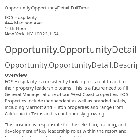
Opportunity.OpportunityDetail.FullTime
OpportunityDetail.CompanyInformatio
EOS Hospitality
444 Madison Ave
14th Floor
New York, NY 10022, USA
Opportunity.OpportunityDetail
Opportunity.OpportunityDetail.Descri
Overview
EOS Hospitality is consistently looking for talent to add to
their property leadership teams. This is a future need to fill
General Manager at one of our West Coast properties. EOS
Properties include independent as well as branded hotels,
including Marriott and Hilton properties and range from
California to Texas and is continuously growing.
This position is responsible for the selection, training, and
development of key leadership roles within the resort and