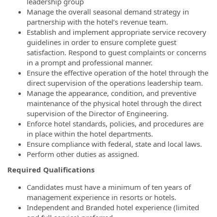
leadership group
Manage the overall seasonal demand strategy in
partnership with the hotel’s revenue team.
Establish and implement appropriate service recovery
guidelines in order to ensure complete guest
satisfaction. Respond to guest complaints or concerns
in a prompt and professional manner.
Ensure the effective operation of the hotel through the
direct supervision of the operations leadership team.
Manage the appearance, condition, and preventive
maintenance of the physical hotel through the direct
supervision of the Director of Engineering.
Enforce hotel standards, policies, and procedures are
in place within the hotel departments.
Ensure compliance with federal, state and local laws.
Perform other duties as assigned.
Required Qualifications
Candidates must have a minimum of ten years of
management experience in resorts or hotels.
Independent and Branded hotel experience (limited