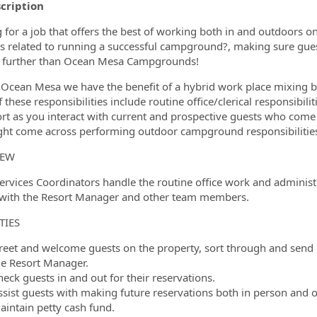
scription
ormation.Locations
 for a job that offers the best of working both in and outdoors on
ies related to running a successful campground?, making sure gu
 further than Ocean Mesa Campgrounds!
 Ocean Mesa we have the benefit of a hybrid work place mixing b
these responsibilities include routine office/clerical responsibiliti
ort as you interact with current and prospective guests who come 
ht come across performing outdoor campground responsibilitie
IEW
ervices Coordinators handle the routine office work and administra
 with the Resort Manager and other team members.
TIES
reet and welcome guests on the property, sort through and send
he Resort Manager.
eck guests in and out for their reservations.
ssist guests with making future reservations both in person and 
aintain petty cash fund.