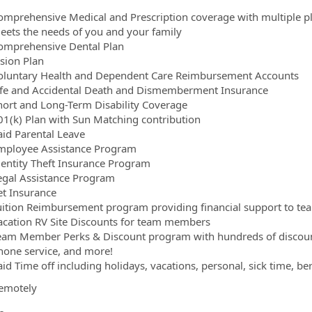
omprehensive Medical and Prescription coverage with multiple pl
eets the needs of you and your family
omprehensive Dental Plan
ision Plan
oluntary Health and Dependent Care Reimbursement Accounts
ife and Accidental Death and Dismemberment Insurance
hort and Long-Term Disability Coverage
01(k) Plan with Sun Matching contribution
aid Parental Leave
mployee Assistance Program
dentity Theft Insurance Program
egal Assistance Program
et Insurance
uition Reimbursement program providing financial support to te
acation RV Site Discounts for team members
eam Member Perks & Discount program with hundreds of discounts
hone service, and more!
aid Time off including holidays, vacations, personal, sick time, b
emotely