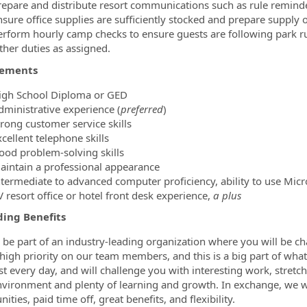
repare and distribute resort communications such as rule reminders
nsure office supplies are sufficiently stocked and prepare supply 
erform hourly camp checks to ensure guests are following park ru
ther duties as assigned.
rements
igh School Diploma or GED
dministrative experience (
preferred
)
trong customer service skills
cellent telephone skills
ood problem-solving skills
aintain a professional appearance
ntermediate to advanced computer proficiency, ability to use Micro
 resort office or hotel front desk experience,
a plus
ing Benefits
l be part of an industry-leading organization where you will be 
 high priority on our team members, and this is a big part of what
st every day, and will challenge you with interesting work, stretc
vironment and plenty of learning and growth. In exchange, we w
ities, paid time off, great benefits, and flexibility.