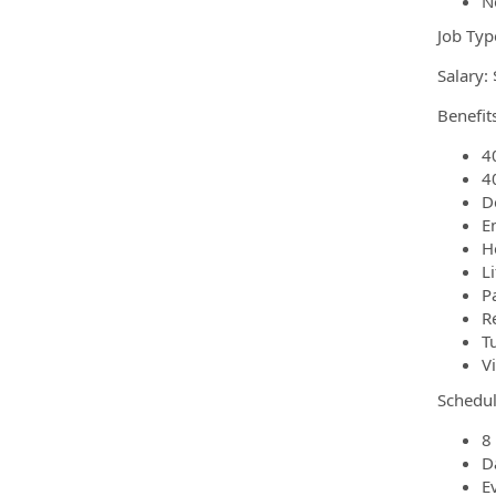
N
Job Typ
Salary:
Benefits
4
4
D
E
H
L
P
R
T
V
Schedul
8 
D
E