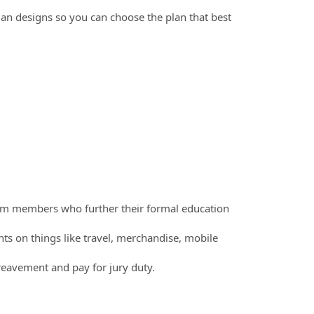
an designs so you can choose the plan that best
am members who further their formal education
 on things like travel, merchandise, mobile
ereavement and pay for jury duty.