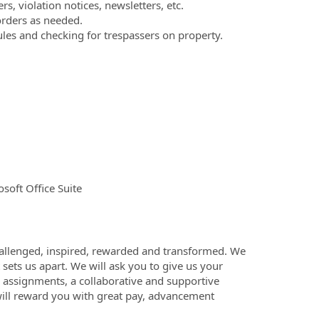
, violation notices, newsletters, etc.
orders as needed.
les and checking for trespassers on property.
soft Office Suite
challenged, inspired, rewarded and transformed. We
 sets us apart. We will ask you to give us your
h assignments, a collaborative and supportive
ill reward you with great pay, advancement