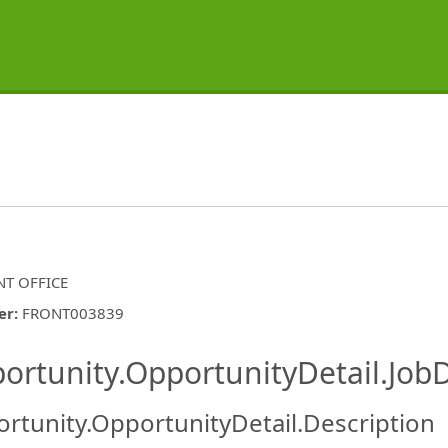
T OFFICE
er
:
FRONT003839
ishing.ThirdPartyJobBoards.More
ortunity.OpportunityDetail.JobD
rtunity.OpportunityDetail.Description