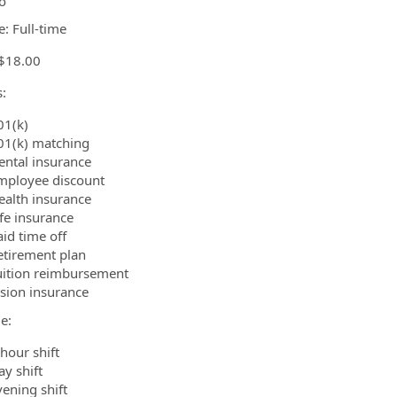
o
e: Full-time
 $18.00
:
01(k)
01(k) matching
ental insurance
mployee discount
ealth insurance
ife insurance
aid time off
etirement plan
uition reimbursement
ision insurance
e:
hour shift
ay shift
vening shift