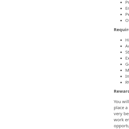
P
E
P
O
Requi
H
A
S
Ex
G
M
I
RV
Reward
You wil
place a
very be
work en
opportun