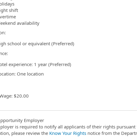
olidays
ght shift
vertime
eekend availability
on:
igh school or equivalent (Preferred)
nce:
otel experience: 1 year (Preferred)
cation: One location
 Wage: $20.00
pportunity Employer
ployer is required to notify all applicants of their rights pursuan
tion, please review the
Know Your Rights
notice from the Depart