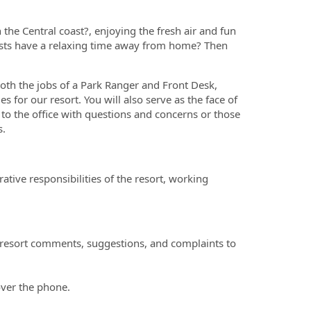
 the Central coast?, enjoying the fresh air and fun
ests have a relaxing time away from home? Then
oth the jobs of a Park Ranger and Front Desk,
es for our resort. You will also serve as the face of
to the office with questions and concerns or those
s.
tive responsibilities of the resort, working
 resort comments, suggestions, and complaints to
over the phone.