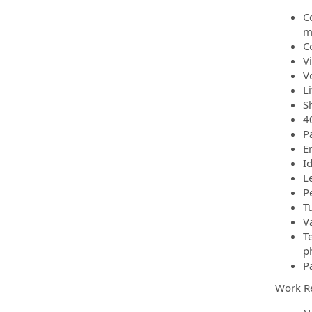
C
m
C
V
V
L
S
4
P
E
I
L
P
T
V
T
p
P
Work R