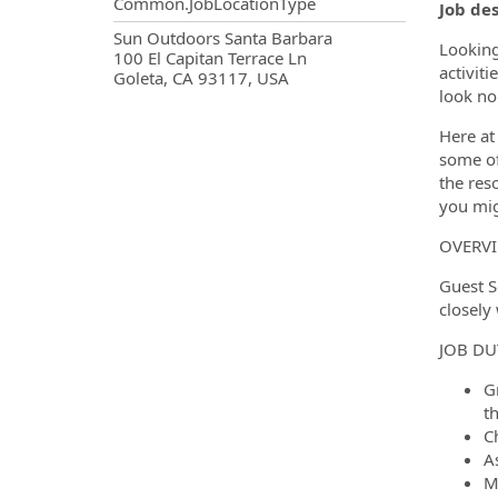
Common.JobLocationType
Job de
OpportunityDetail.CompanyInf
Sun Outdoors Santa Barbara
Looking
100 El Capitan Terrace Ln
activit
Goleta, CA 93117, USA
look no
Here at
some of 
the res
you mig
OVERV
Guest S
closely
JOB DU
G
t
Ch
A
M