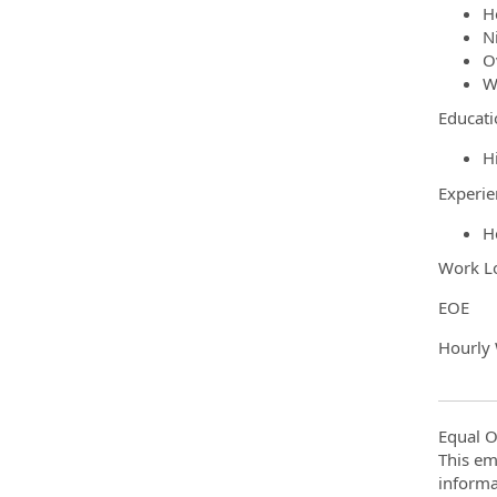
H
Ni
O
W
Educati
H
Experie
H
Work Lo
EOE
Hourly
Equal O
This em
informa