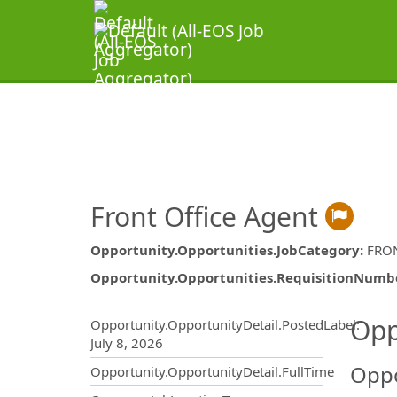
Front Office Agent
Opportunity.Opportunities.JobCategory
:
FRON
Opportunity.Opportunities.RequisitionNumb
Opportunity.Create.Publ
Opp
Opportunity.OpportunityDetail.PostedLabel
:
July 8, 2026
Oppo
Opportunity.OpportunityDetail.FullTime