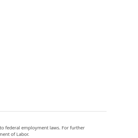
t to federal employment laws. For further
ment of Labor.