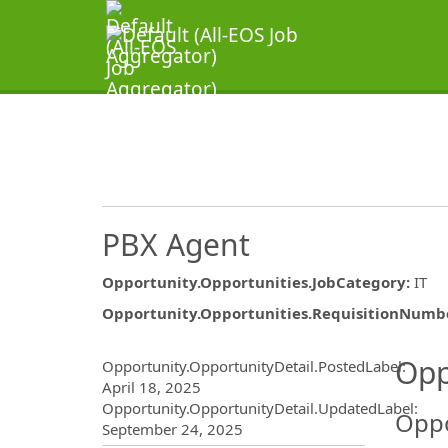
PBX Agent
Opportunity.Opportunities.JobCategory
:
IT
Opportunity.Opportunities.RequisitionNumb
Opportunity.Create.Publ
Opp
Opportunity.OpportunityDetail.PostedLabel
:
April 18, 2025
Opportunity.OpportunityDetail.UpdatedLabel
:
Oppo
September 24, 2025