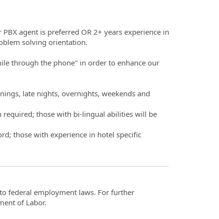
or PBX agent is preferred OR 2+ years experience in
oblem solving orientation.
smile through the phone" in order to enhance our
rnings, late nights, overnights, weekends and
equired; those with bi-lingual abilities will be
d; those with experience in hotel specific
t to federal employment laws. For further
ment of Labor.