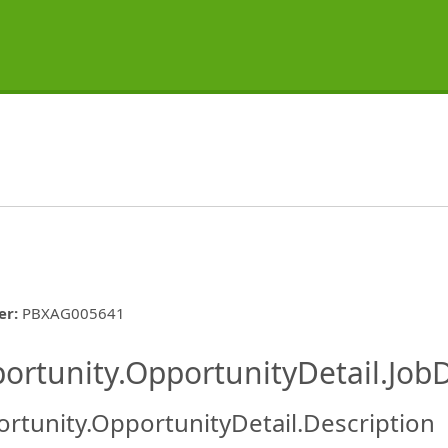
er
:
PBXAG005641
ishing.ThirdPartyJobBoards.More
ortunity.OpportunityDetail.JobD
rtunity.OpportunityDetail.Description