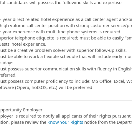
ful candidates will possess the following skills and expertise:
ormation.Locations
+ year direct related hotel experience as a call center agent and/
 high volume call center position with strong customer service/pr
+ year experience with multi-line phone systems is required.
uperior telephone etiquette is required; must be able to easily "
uests' hotel experience.
ust be a creative problem solver with superior follow-up skills.
ust be able to work a flexible schedule that will include early mo
olidays.
st possess superior communication skills with fluency in English r
referred.
ust possess computer proficiency to include: MS Office, Excel, Wor
oftware (Opera, hotSOS, etc.) will be preferred
pportunity Employer
ployer is required to notify all applicants of their rights pursuan
tion, please review the
Know Your Rights
notice from the Depart