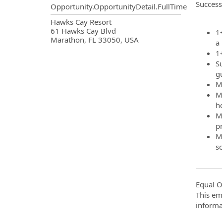
Success
Opportunity.OpportunityDetail.FullTime
OpportunityDetail.CompanyInf
Hawks Cay Resort
61 Hawks Cay Blvd
1
Marathon, FL 33050, USA
a
1
S
g
M
M
h
Mu
p
M
s
Equal O
This em
informa