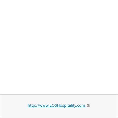
http://www.EOSHospitality.com