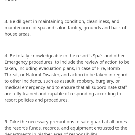
3. Be diligent in maintaining condition, cleanliness, and
maintenance of spa and salon facility, grounds and back of
house areas.
4. Be totally knowledgeable in the resort’s Spa’s and other
Emergency procedures, to include the review of action to be
taken, including evacuation plans, in case of Fire, Bomb
Threat, or Natural Disaster, and action to be taken in regard
to other incidents, such as assault, robbery, burglary, or
medical emergency and to ensure that all subordinate staff
are fully trained and capable of responding according to
resort policies and procedures.
5. Take the necessary precautions to safe-guard at all times
the resort’s funds, records, and equipment entrusted to the
departments in his/her area of responsibility.