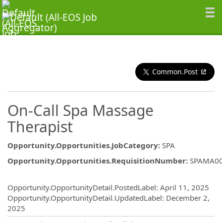
Common.Post
On-Call Spa Massage
Therapist
Opportunity.Opportunities.JobCategory
:
SPA
Opportunity.Opportunities.RequisitionNumber
:
SPAMA0
Opportunity.Create.Publishing
Opportunity.OpportunityDetail.PostedLabel
:
April 11, 2025
Opportunity.OpportunityDetail.UpdatedLabel
:
December 2,
2025