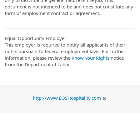
document is not intended to be and does not constitute any
form of employment contract or agreement.
Equal Opportunity Employer
This employer is required to notify all applicants of their
rights pursuant to federal employment laws. For further
information, please review the
Know Your Rights
notice
from the Department of Labor.
http://www.EOSHospitality.com