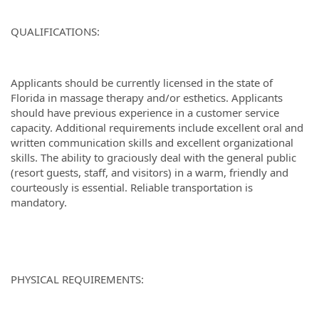
QUALIFICATIONS:
Applicants should be currently licensed in the state of
Florida in massage therapy and/or esthetics. Applicants
should have previous experience in a customer service
capacity. Additional requirements include excellent oral and
written communication skills and excellent organizational
skills. The ability to graciously deal with the general public
(resort guests, staff, and visitors) in a warm, friendly and
courteously is essential. Reliable transportation is
mandatory.
PHYSICAL REQUIREMENTS: