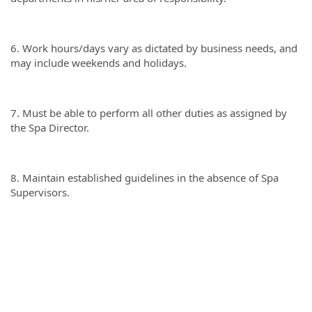
6. Work hours/days vary as dictated by business needs, and
may include weekends and holidays.
7. Must be able to perform all other duties as assigned by
the Spa Director.
8. Maintain established guidelines in the absence of Spa
Supervisors.