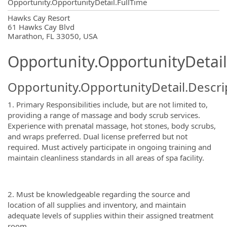
Opportunity.OpportunityDetail.FullTime
OpportunityDetail.CompanyInformatio
Hawks Cay Resort
61 Hawks Cay Blvd
Marathon, FL 33050, USA
Opportunity.OpportunityDetail
Opportunity.OpportunityDetail.Descri
1. Primary Responsibilities include, but are not limited to,
providing a range of massage and body scrub services.
Experience with prenatal massage, hot stones, body scrubs,
and wraps preferred. Dual license preferred but not
required. Must actively participate in ongoing training and
maintain cleanliness standards in all areas of spa facility.
2. Must be knowledgeable regarding the source and
location of all supplies and inventory, and maintain
adequate levels of supplies within their assigned treatment
room.