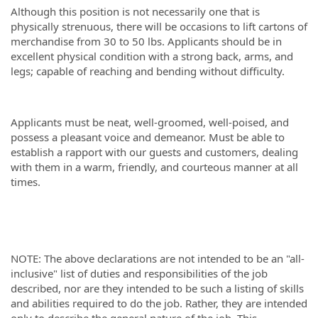
Although this position is not necessarily one that is
physically strenuous, there will be occasions to lift cartons of
merchandise from 30 to 50 lbs. Applicants should be in
excellent physical condition with a strong back, arms, and
legs; capable of reaching and bending without difficulty.
Applicants must be neat, well-groomed, well-poised, and
possess a pleasant voice and demeanor. Must be able to
establish a rapport with our guests and customers, dealing
with them in a warm, friendly, and courteous manner at all
times.
NOTE: The above declarations are not intended to be an "all-
inclusive" list of duties and responsibilities of the job
described, nor are they intended to be such a listing of skills
and abilities required to do the job. Rather, they are intended
only to describe the general nature of the job. This