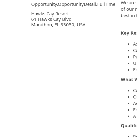
We are 
Opportunity.OpportunityDetail.FullTime
of our 
OpportunityDetail.CompanyInf
Hawks Cay Resort
best in
61 Hawks Cay Blvd
Marathon, FL 33050, USA
Key Res
As
C
P
U
E
What W
C
O
A
E
A
Qualifi
P