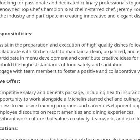
looking for passionate and dedicated culinary professionals to 
renowned Top Chef Champion & Michelin-starred chef, Jeremy Ford
ormation.Locations
 the industry and participate in creating innovative and elegant di
ponsibilities:
sist in the preparation and execution of high-quality dishes follo
ollaborate with kitchen staff to maintain a clean, organized, and e
articipate in menu development and contribute creative ideas for 
phold the highest standards of food safety and sanitation.
ngage with team members to foster a positive and collaborative
e Offer:
ompetitive salary and benefits package, including health insuranc
pportunity to work alongside a Michelin-starred chef and culinar
ccess to exclusive training programs and career development opp
mployee discounts on resort amenities and dining experiences.
 vibrant work culture that values creativity, teamwork, and excell
cations:
revious experience in a high-volume kitchen or upscale dining en