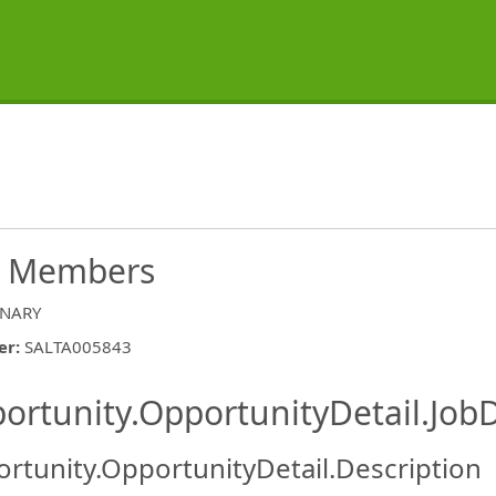
ew Members
INARY
er
:
SALTA005843
ishing.ThirdPartyJobBoards.More
ortunity.OpportunityDetail.JobD
rtunity.OpportunityDetail.Description