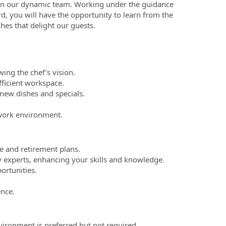
join our dynamic team. Working under the guidance
, you will have the opportunity to learn from the
shes that delight our guests.
wing the chef's vision.
fficient workspace.
new dishes and specials.
 work environment.
e and retirement plans.
y experts, enhancing your skills and knowledge.
ortunities.
ence.
vironment is preferred but not required.