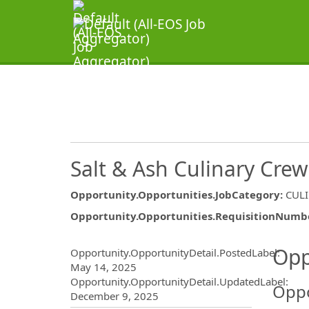
Salt & Ash Culinary Cr
Opportunity.Opportunities.JobCategory
:
CUL
Opportunity.Opportunities.RequisitionNumb
Opportunity.Create.Publ
Opp
Opportunity.OpportunityDetail.PostedLabel
:
May 14, 2025
Opportunity.OpportunityDetail.UpdatedLabel
:
Oppo
December 9, 2025