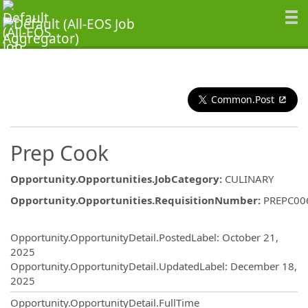
Common.Post
Prep Cook
Opportunity.Opportunities.JobCategory
:
CULINARY
Opportunity.Opportunities.RequisitionNumber
:
PREPC00
Opportunity.Create.Publishing
Opportunity.OpportunityDetail.PostedLabel
:
October 21,
2025
Opportunity.OpportunityDetail.UpdatedLabel
:
December 18,
2025
Opportunity.OpportunityDetail.FullTime