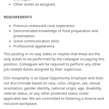
Other duties as assigned.
REQUIREMENTS
Previous restaurant cook experience
Demonstrated knowledge of food preparation and
presentation
Good communication skills
Professional appearance
This posting in no way states or implies that these are the
only duties to be performed by the colleague occupying this
position. Colleagues will be required to perform any other
job-related duties assigned by their supervisor.
EOS Hospitality is an Equal Opportunity Employer and does
not discriminate based on race, color, religion, sex, sexual
orientation, gender identity, national origin, age, disability,
veteran status, or any other protected status under
applicable law. We are committed to fostering a diverse and
inclusive workplace.