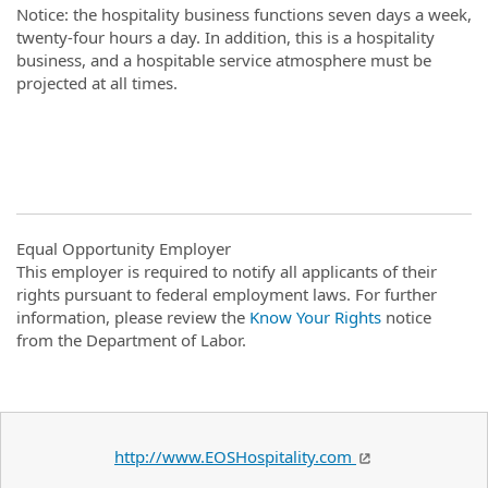
Notice: the hospitality business functions seven days a week,
twenty-four hours a day. In addition, this is a hospitality
business, and a hospitable service atmosphere must be
projected at all times.
Equal Opportunity Employer
This employer is required to notify all applicants of their
rights pursuant to federal employment laws. For further
information, please review the
Know Your Rights
notice
from the Department of Labor.
http://www.EOSHospitality.com