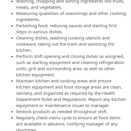
Washing, chopping and sorting ingredients like fruits,
meats, and vegetables.
Measuring quantities of seasonings and other cooking
ingredients.
Parboiling food, reducing sauces and starting first
steps in various dishes.
Cleaning dishes, washing cooking utensils and
cookware, taking out the trash and sanitizing the
kitchen.
Perform shift opening and closing duties as assigned,
such as starting equipment and cleaning refrigeration
units, grill and surrounding area, as well as other
kitchen equipment.
Maintain kitchen and cooking areas and ensure
kitchen equipment and food storage areas are clean,
sanitary, and organized as required by the Health
Department Rules and Regulations. Report any kitchen
equipment or maintenance issues to manager.
Restock products as needed throughout shift.
Regularly check menu cycle to ensure all food items
are available in advance, notifying manager of any
shortages.