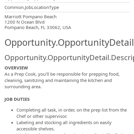
Common.JobLocationType
OpportunityDetail.CompanyInformatio
Marriott Pompano Beach
1200 N Ocean Blvd
Pompano Beach, FL 33062, USA
Opportunity.OpportunityDetail
Opportunity.OpportunityDetail.Descri
OVERVIEW
As a Prep Cook, you'll be responsible for prepping food,
cleaning, sanitizing and maintaining the kitchen and
surrounding area.
JOB DUTIES
Completing all task, in order, on the prep list from the
Chef or other supervisor.
Labeling and stocking all ingredients on easily
accessible shelves.