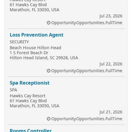
61 Hawks Cay Blvd
Marathon, FL 33050, USA
Jul 23, 2026
Opportunity.Opportunities.FullTime
Loss Prevention Agent
SECURITY
Beach House Hilton Head
1 S Forest Beach Dr
Hilton Head Island, SC 29928, USA
Jul 22, 2026
Opportunity.Opportunities.FullTime
Spa Receptionist
SPA
Hawks Cay Resort
61 Hawks Cay Blvd
Marathon, FL 33050, USA
Jul 21, 2026
Opportunity.Opportunities.FullTime
Rooms Controller