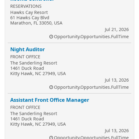
RESERVATIONS
Hawks Cay Resort
61 Hawks Cay Blvd
Marathon, FL 33050, USA
Jul 21, 2026
Opportunity.Opportunities.FullTime
Night Auditor
FRONT OFFICE
The Sanderling Resort
1461 Duck Road
Kitty Hawk, NC 27949, USA
Jul 13, 2026
Opportunity.Opportunities.FullTime
Assistant Front Office Manager
FRONT OFFICE
The Sanderling Resort
1461 Duck Road
Kitty Hawk, NC 27949, USA
Jul 13, 2026
Opportunity.Opportunities.FullTime