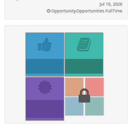
Jul 10, 2026
Opportunity.Opportunities.FullTime