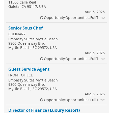
11560 Calle Real
Goleta, CA 93117, USA
Aug 6, 2026
Opportunity.Opportunities.FullTime
Senior Sous Chef
CULINARY
Embassy Suites Myrtle Beach
9800 Queensway Blvd
Myrtle Beach, SC 29572, USA
Aug 5, 2026
Opportunity.Opportunities.FullTime
Guest Service Agent
FRONT OFFICE
Embassy Suites Myrtle Beach
9800 Queensway Blvd
Myrtle Beach, SC 29572, USA
Aug 5, 2026
Opportunity.Opportunities.FullTime
Director of Finance (Luxury Resort)