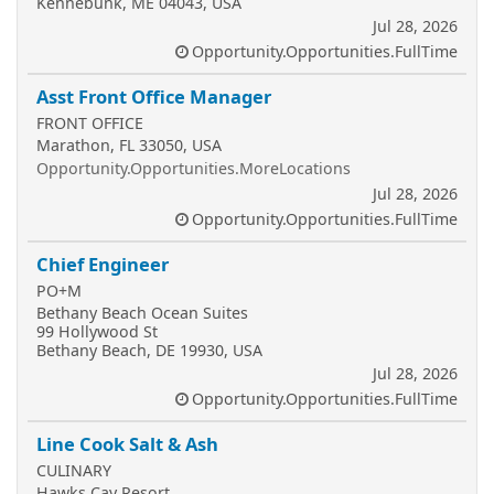
Kennebunk, ME 04043, USA
Jul 28, 2026
Opportunity.Opportunities.FullTime
Asst Front Office Manager
FRONT OFFICE
Marathon, FL 33050, USA
Opportunity.Opportunities.MoreLocations
Jul 28, 2026
Opportunity.Opportunities.FullTime
Chief Engineer
PO+M
Bethany Beach Ocean Suites
99 Hollywood St
Bethany Beach, DE 19930, USA
Jul 28, 2026
Opportunity.Opportunities.FullTime
Line Cook Salt & Ash
CULINARY
Hawks Cay Resort