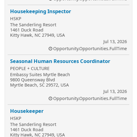
Housekeeping Inspector
HSKP
The Sanderling Resort
1461 Duck Road
Kitty Hawk, NC 27949, USA
Jul 13, 2026
Opportunity.Opportunities.FullTime
Seasonal Human Resources Coordinator
PEOPLE + CULTURE
Embassy Suites Myrtle Beach
9800 Queensway Blvd
Myrtle Beach, SC 29572, USA
Jul 13, 2026
Opportunity.Opportunities.FullTime
Housekeeper
HSKP
The Sanderling Resort
1461 Duck Road
Kitty Hawk, NC 27949, USA