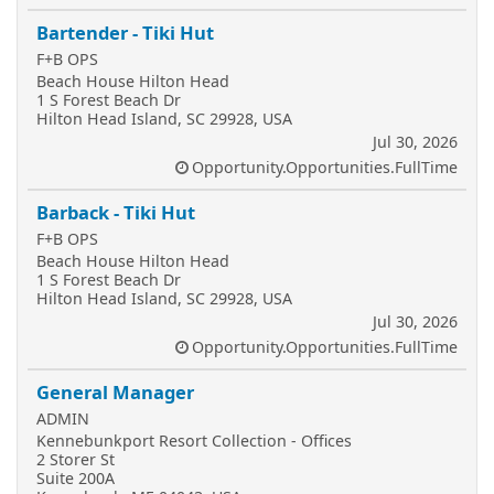
Bartender - Tiki Hut
F+B OPS
Beach House Hilton Head
1 S Forest Beach Dr
Hilton Head Island, SC 29928, USA
Jul 30, 2026
Opportunity.Opportunities.FullTime
Barback - Tiki Hut
F+B OPS
Beach House Hilton Head
1 S Forest Beach Dr
Hilton Head Island, SC 29928, USA
Jul 30, 2026
Opportunity.Opportunities.FullTime
General Manager
ADMIN
Kennebunkport Resort Collection - Offices
2 Storer St
Suite 200A