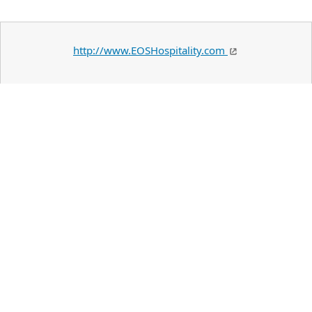
http://www.EOSHospitality.com