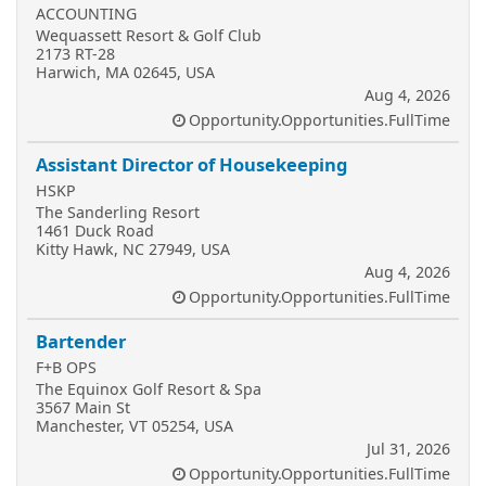
ACCOUNTING
Wequassett Resort & Golf Club
2173 RT-28
Harwich, MA 02645, USA
Aug 4, 2026
Opportunity.Opportunities.FullTime
Assistant Director of Housekeeping
HSKP
The Sanderling Resort
1461 Duck Road
Kitty Hawk, NC 27949, USA
Aug 4, 2026
Opportunity.Opportunities.FullTime
Bartender
F+B OPS
The Equinox Golf Resort & Spa
3567 Main St
Manchester, VT 05254, USA
Jul 31, 2026
Opportunity.Opportunities.FullTime