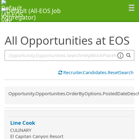
SearchTips.TipsTricks
All Opportunities at EOS
Recruiter.Candidates.ResetSearch
Common.Sort.Sort
Opportunity.Opportunities.OrderByOptions.PostedDateDesc
Line Cook
CULINARY
El Capitan Canyon Resort