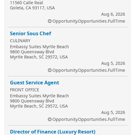
11560 Calle Real
Goleta, CA 93117, USA
Aug 6, 2026
Opportunity.Opportunities.FullTime
Senior Sous Chef
CULINARY
Embassy Suites Myrtle Beach
9800 Queensway Blvd
Myrtle Beach, SC 29572, USA
Aug 5, 2026
Opportunity.Opportunities.FullTime
Guest Service Agent
FRONT OFFICE
Embassy Suites Myrtle Beach
9800 Queensway Blvd
Myrtle Beach, SC 29572, USA
Aug 5, 2026
Opportunity.Opportunities.FullTime
Director of Finance (Luxury Resort)