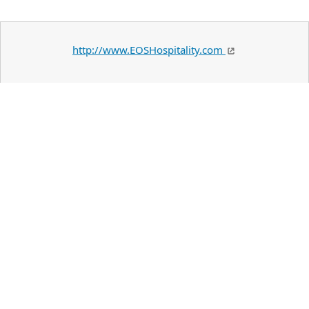
http://www.EOSHospitality.com