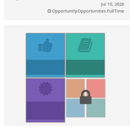
Jul 10, 2026
Opportunity.Opportunities.FullTime