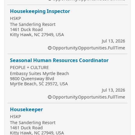
Housekeeping Inspector
HSKP
The Sanderling Resort
1461 Duck Road
Kitty Hawk, NC 27949, USA
Jul 13, 2026
Opportunity.Opportunities.FullTime
Seasonal Human Resources Coordinator
PEOPLE + CULTURE
Embassy Suites Myrtle Beach
9800 Queensway Blvd
Myrtle Beach, SC 29572, USA
Jul 13, 2026
Opportunity.Opportunities.FullTime
Housekeeper
HSKP
The Sanderling Resort
1461 Duck Road
Kitty Hawk, NC 27949, USA