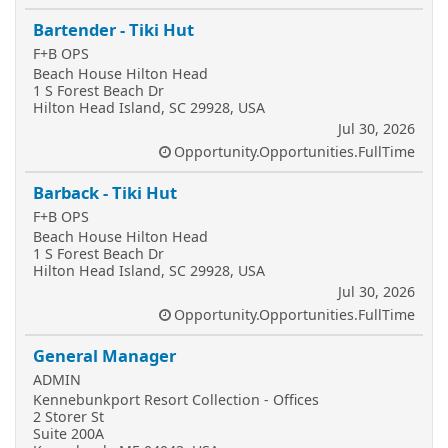
Bartender - Tiki Hut
F+B OPS
Beach House Hilton Head
1 S Forest Beach Dr
Hilton Head Island, SC 29928, USA
Jul 30, 2026
Opportunity.Opportunities.FullTime
Barback - Tiki Hut
F+B OPS
Beach House Hilton Head
1 S Forest Beach Dr
Hilton Head Island, SC 29928, USA
Jul 30, 2026
Opportunity.Opportunities.FullTime
General Manager
ADMIN
Kennebunkport Resort Collection - Offices
2 Storer St
Suite 200A