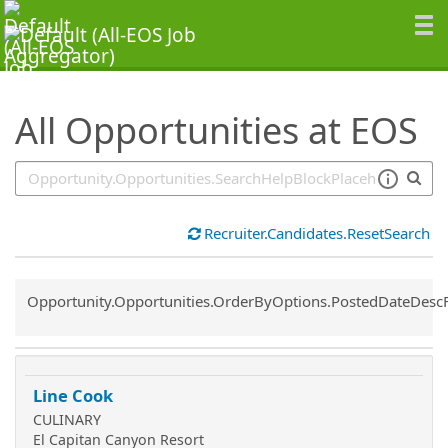
SearchTips.TipsTricks
All Opportunities at EOS
Recruiter.Candidates.ResetSearch
Common.Sort.Sort
Opportunity.Opportunities.OrderByOptions.PostedDateDesc
Line Cook
CULINARY
El Capitan Canyon Resort