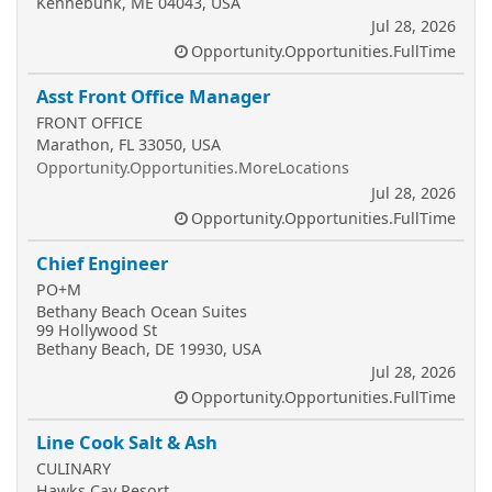
Kennebunk, ME 04043, USA
Jul 28, 2026
Opportunity.Opportunities.FullTime
Asst Front Office Manager
FRONT OFFICE
Marathon, FL 33050, USA
Opportunity.Opportunities.MoreLocations
Jul 28, 2026
Opportunity.Opportunities.FullTime
Chief Engineer
PO+M
Bethany Beach Ocean Suites
99 Hollywood St
Bethany Beach, DE 19930, USA
Jul 28, 2026
Opportunity.Opportunities.FullTime
Line Cook Salt & Ash
CULINARY
Hawks Cay Resort