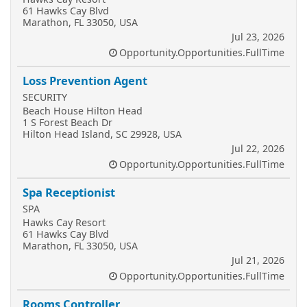
61 Hawks Cay Blvd
Marathon, FL 33050, USA
Jul 23, 2026
Opportunity.Opportunities.FullTime
Loss Prevention Agent
SECURITY
Beach House Hilton Head
1 S Forest Beach Dr
Hilton Head Island, SC 29928, USA
Jul 22, 2026
Opportunity.Opportunities.FullTime
Spa Receptionist
SPA
Hawks Cay Resort
61 Hawks Cay Blvd
Marathon, FL 33050, USA
Jul 21, 2026
Opportunity.Opportunities.FullTime
Rooms Controller