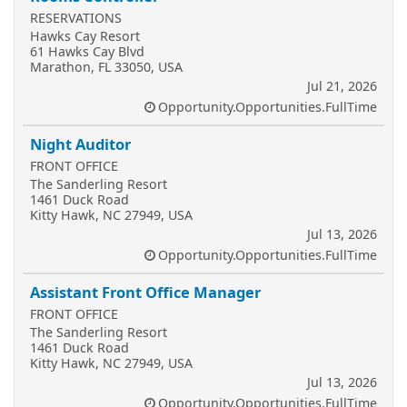
RESERVATIONS
Hawks Cay Resort
61 Hawks Cay Blvd
Marathon, FL 33050, USA
Jul 21, 2026
Opportunity.Opportunities.FullTime
Night Auditor
FRONT OFFICE
The Sanderling Resort
1461 Duck Road
Kitty Hawk, NC 27949, USA
Jul 13, 2026
Opportunity.Opportunities.FullTime
Assistant Front Office Manager
FRONT OFFICE
The Sanderling Resort
1461 Duck Road
Kitty Hawk, NC 27949, USA
Jul 13, 2026
Opportunity.Opportunities.FullTime