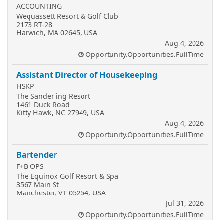
ACCOUNTING
Wequassett Resort & Golf Club
2173 RT-28
Harwich, MA 02645, USA
Aug 4, 2026
Opportunity.Opportunities.FullTime
Assistant Director of Housekeeping
HSKP
The Sanderling Resort
1461 Duck Road
Kitty Hawk, NC 27949, USA
Aug 4, 2026
Opportunity.Opportunities.FullTime
Bartender
F+B OPS
The Equinox Golf Resort & Spa
3567 Main St
Manchester, VT 05254, USA
Jul 31, 2026
Opportunity.Opportunities.FullTime