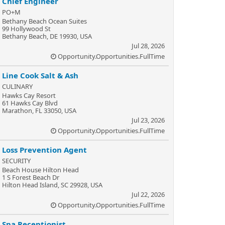
Chief Engineer
PO+M
Bethany Beach Ocean Suites
99 Hollywood St
Bethany Beach, DE 19930, USA
Jul 28, 2026
Opportunity.Opportunities.FullTime
Line Cook Salt & Ash
CULINARY
Hawks Cay Resort
61 Hawks Cay Blvd
Marathon, FL 33050, USA
Jul 23, 2026
Opportunity.Opportunities.FullTime
Loss Prevention Agent
SECURITY
Beach House Hilton Head
1 S Forest Beach Dr
Hilton Head Island, SC 29928, USA
Jul 22, 2026
Opportunity.Opportunities.FullTime
Spa Receptionist