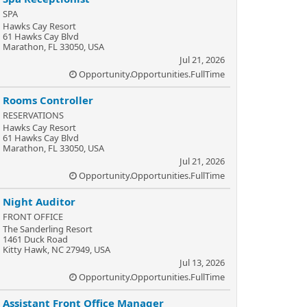
SPA
Hawks Cay Resort
61 Hawks Cay Blvd
Marathon, FL 33050, USA
Jul 21, 2026
Opportunity.Opportunities.FullTime
Rooms Controller
RESERVATIONS
Hawks Cay Resort
61 Hawks Cay Blvd
Marathon, FL 33050, USA
Jul 21, 2026
Opportunity.Opportunities.FullTime
Night Auditor
FRONT OFFICE
The Sanderling Resort
1461 Duck Road
Kitty Hawk, NC 27949, USA
Jul 13, 2026
Opportunity.Opportunities.FullTime
Assistant Front Office Manager