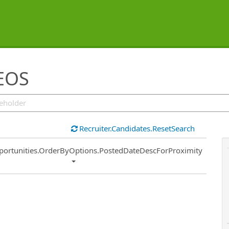
 EOS
Recruiter.Candidates.ResetSearch
ort
portunities.OrderByOptions.PostedDateDescForProximity