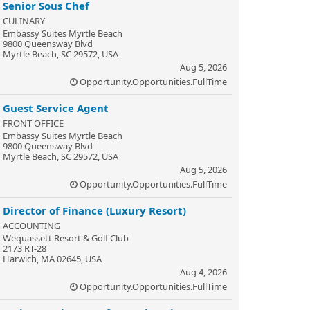
Senior Sous Chef
CULINARY
Embassy Suites Myrtle Beach
9800 Queensway Blvd
Myrtle Beach, SC 29572, USA
Aug 5, 2026
Opportunity.Opportunities.FullTime
Guest Service Agent
FRONT OFFICE
Embassy Suites Myrtle Beach
9800 Queensway Blvd
Myrtle Beach, SC 29572, USA
Aug 5, 2026
Opportunity.Opportunities.FullTime
Director of Finance (Luxury Resort)
ACCOUNTING
Wequassett Resort & Golf Club
2173 RT-28
Harwich, MA 02645, USA
Aug 4, 2026
Opportunity.Opportunities.FullTime