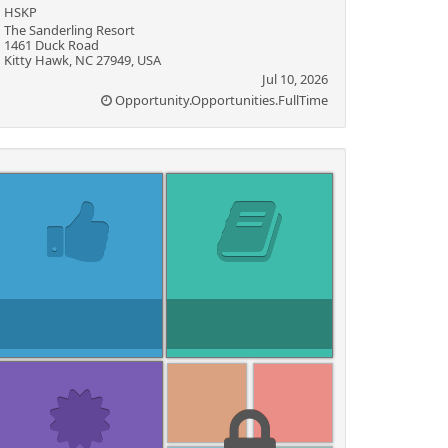
HSKP
The Sanderling Resort
1461 Duck Road
Kitty Hawk, NC 27949, USA
Jul 10, 2026
Opportunity.Opportunities.FullTime