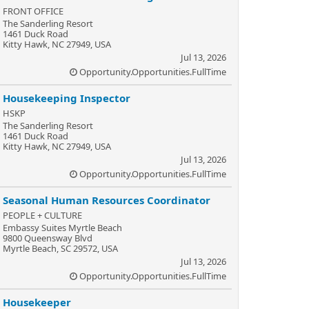
FRONT OFFICE
The Sanderling Resort
1461 Duck Road
Kitty Hawk, NC 27949, USA
Jul 13, 2026
Opportunity.Opportunities.FullTime
Housekeeping Inspector
HSKP
The Sanderling Resort
1461 Duck Road
Kitty Hawk, NC 27949, USA
Jul 13, 2026
Opportunity.Opportunities.FullTime
Seasonal Human Resources Coordinator
PEOPLE + CULTURE
Embassy Suites Myrtle Beach
9800 Queensway Blvd
Myrtle Beach, SC 29572, USA
Jul 13, 2026
Opportunity.Opportunities.FullTime
Housekeeper