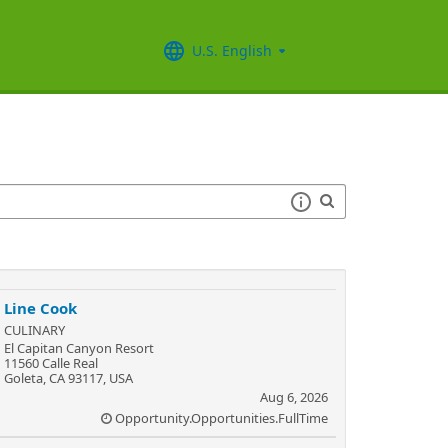
U.S. English
Line Cook
CULINARY
El Capitan Canyon Resort
11560 Calle Real
Goleta, CA 93117, USA
Aug 6, 2026
Opportunity.Opportunities.FullTime