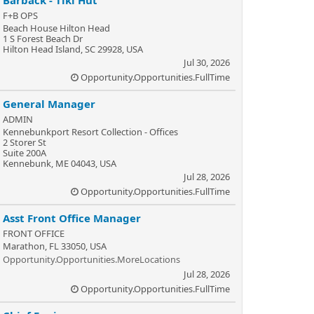
Barback - Tiki Hut
F+B OPS
Beach House Hilton Head
1 S Forest Beach Dr
Hilton Head Island, SC 29928, USA
Jul 30, 2026
Opportunity.Opportunities.FullTime
General Manager
ADMIN
Kennebunkport Resort Collection - Offices
2 Storer St
Suite 200A
Kennebunk, ME 04043, USA
Jul 28, 2026
Opportunity.Opportunities.FullTime
Asst Front Office Manager
FRONT OFFICE
Marathon, FL 33050, USA
Opportunity.Opportunities.MoreLocations
Jul 28, 2026
Opportunity.Opportunities.FullTime