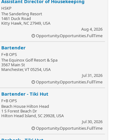
Assistant Director of Housekeeping
HSKP
The Sanderling Resort
1461 Duck Road
Kitty Hawk, NC 27949, USA
Aug 4, 2026
Opportunity.Opportunities.FullTime
Bartender
F+B OPS
The Equinox Golf Resort & Spa
3567 Main St
Manchester, VT 05254, USA
Jul 31, 2026
Opportunity.Opportunities.FullTime
Bartender - Tiki Hut
F+B OPS
Beach House Hilton Head
1 S Forest Beach Dr
Hilton Head Island, SC 29928, USA
Jul 30, 2026
Opportunity.Opportunities.FullTime