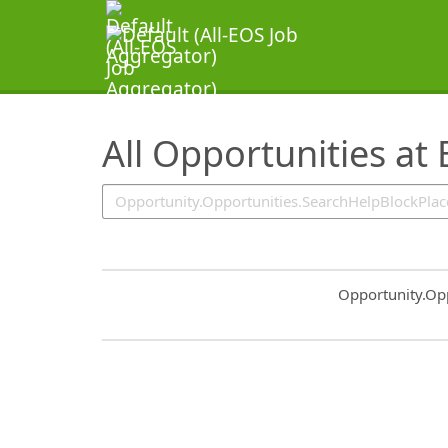
SearchTips.TipsTricks
All Opportunities at
Common.Sort.S
Opportunity.Op