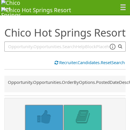
SearchTips.TipsTricks
Chico Hot Springs Resort
Recruiter.Candidates.ResetSearch
Common.Sort.Sort
Opportunity.Opportunities.OrderByOptions.PostedDateDesc